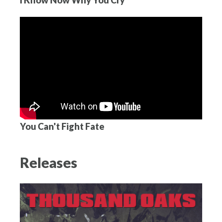
You Can't Fight Fate
Releases