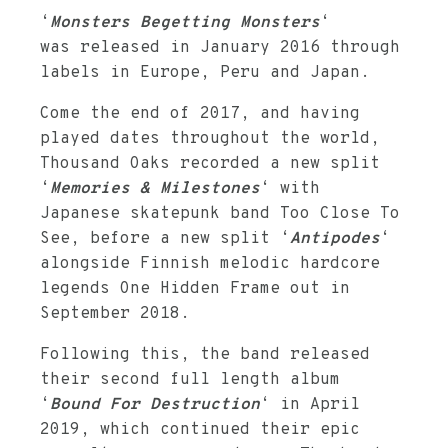
‘
Monsters Begetting Monsters
‘
was released in January 2016 through
labels in Europe, Peru and Japan.
Come the end of 2017, and having
played dates throughout the world,
Thousand Oaks recorded a new split
‘
Memories & Milestones
‘ with
Japanese skatepunk band Too Close To
See, before a new split ‘
Antipodes
‘
alongside Finnish melodic hardcore
legends One Hidden Frame out in
September 2018.
Following this, the band released
their second full length album
‘
Bound For Destruction
‘ in April
2019, which continued their epic