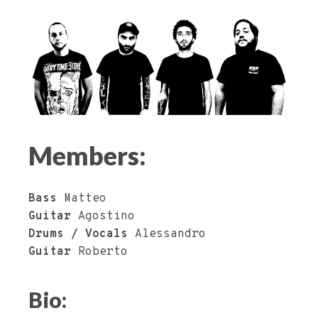
Members:
Bass
Matteo
Guitar
Agostino
Drums / Vocals
Alessandro
Guitar
Roberto
Bio: