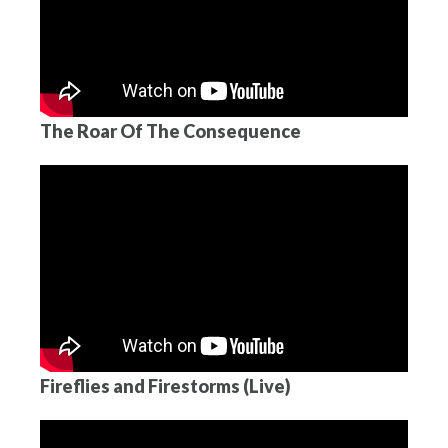
The Roar Of The Consequence
Fireflies and Firestorms (Live)