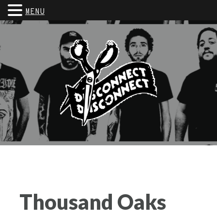
MENU
Thousand Oaks