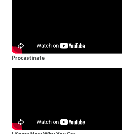
Procastinate
I Know Now Why You Cry