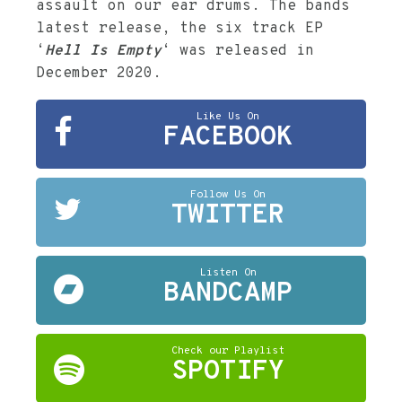
assault on our ear drums. The bands
latest release, the six track EP
‘
Hell Is Empty
‘ was released in
December 2020.
Like Us On
FACEBOOK
Follow Us On
TWITTER
Listen On
BANDCAMP
Check our Playlist
SPOTIFY