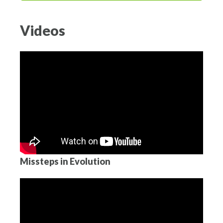
Videos
Missteps in Evolution