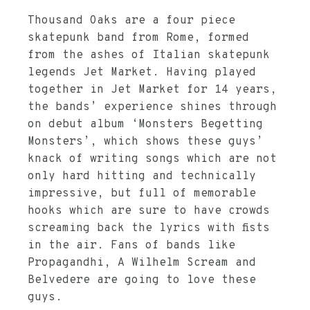
Thousand
Oaks
are a four piece
skatepunk band from Rome, formed
from the ashes of Italian skatepunk
legends Jet Market. Having played
together in Jet Market for 14 years,
the bands’ experience shines through
on debut album ‘Monsters Begetting
Monsters’, which shows these guys’
knack of writing songs which are not
only hard hitting and technically
impressive, but full of memorable
hooks which are sure to have crowds
screaming back the lyrics with fists
in the air. Fans of bands like
Propagandhi, A Wilhelm Scream and
Belvedere are going to love these
guys.