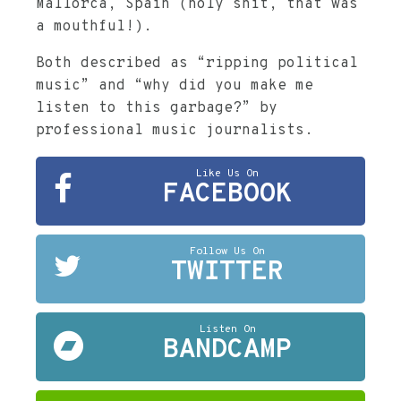
Mallorca, Spain (holy shit, that was
a mouthful!).
Both described as “ripping political
music” and “why did you make me
listen to this garbage?” by
professional music journalists.
Like Us On
FACEBOOK
Follow Us On
TWITTER
Listen On
BANDCAMP