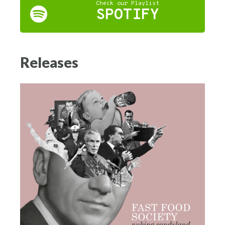
Check our Playlist
SPOTIFY
Releases