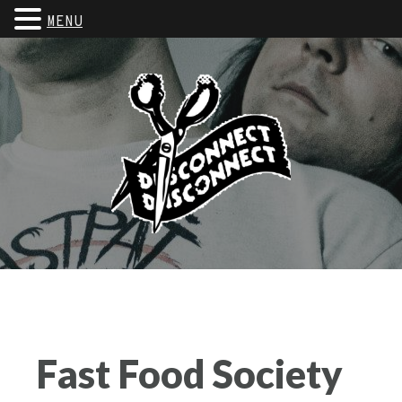
MENU
Fast Food Society