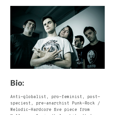
Bio:
Anti-globalist, pro-feminist, post-
speciest, pre-anarchist Punk-Rock /
Melodic-Hardcore five piece from