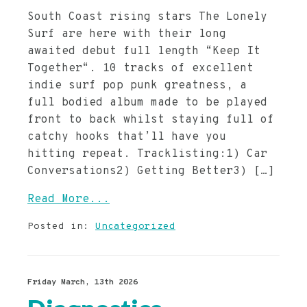
South Coast rising stars The Lonely
Surf are here with their long
awaited debut full length “Keep It
Together“. 10 tracks of excellent
indie surf pop punk greatness, a
full bodied album made to be played
front to back whilst staying full of
catchy hooks that’ll have you
hitting repeat. Tracklisting:1) Car
Conversations2) Getting Better3) […]
Read More...
Posted in:
Uncategorized
Friday March, 13th 2026