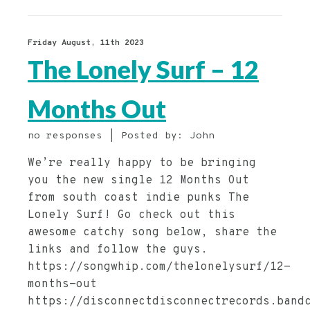
Friday August, 11th 2023
The Lonely Surf – 12
Months Out
no responses | Posted by: John
We’re really happy to be bringing
you the new single 12 Months Out
from south coast indie punks The
Lonely Surf! Go check out this
awesome catchy song below, share the
links and follow the guys.
https://songwhip.com/thelonelysurf/12-
months-out
https://disconnectdisconnectrecords.band