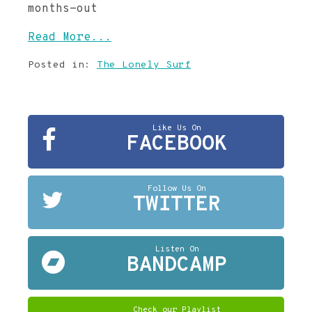
months-out
Read More...
Posted in:
The Lonely Surf
Like Us On
FACEBOOK
Follow Us On
TWITTER
Listen On
BANDCAMP
Check our Playlist