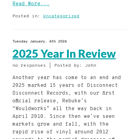
Read More...
Posted in:
Uncategorized
Tuesday January, 6th 2026
2025 Year In Review
no responses | Posted by: John
Another year has come to an end and
2025 marked 15 years of Disconnect
Disconnect Records, with our first
official release, Rebuke’s
“Wouldworks” all the way back in
April 2010. Since then we’ve seen
markets grow and fall, with the
rapid rise of vinyl around 2012