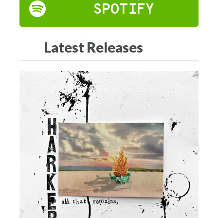
SPOTIFY
Latest Releases