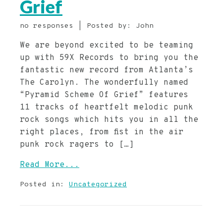
Grief
no responses | Posted by: John
We are beyond excited to be teaming
up with 59X Records to bring you the
fantastic new record from Atlanta’s
The Carolyn. The wonderfully named
“Pyramid Scheme Of Grief” features
11 tracks of heartfelt melodic punk
rock songs which hits you in all the
right places, from fist in the air
punk rock ragers to […]
Read More...
Posted in:
Uncategorized