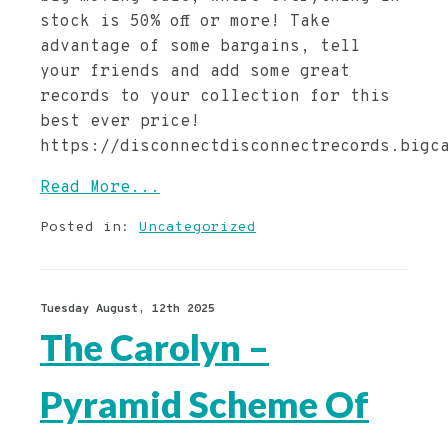
stock is 50% off or more! Take
advantage of some bargains, tell
your friends and add some great
records to your collection for this
best ever price!
https://disconnectdisconnectrecords.bigc
Read More...
Posted in:
Uncategorized
Tuesday August, 12th 2025
The Carolyn –
Pyramid Scheme Of