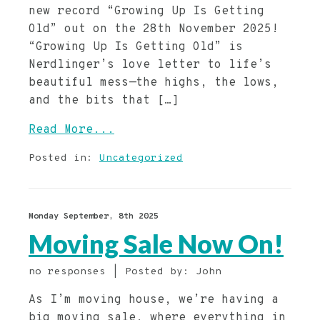
new record “Growing Up Is Getting
Old” out on the 28th November 2025!
“Growing Up Is Getting Old” is
Nerdlinger’s love letter to life’s
beautiful mess—the highs, the lows,
and the bits that […]
Read More...
Posted in:
Uncategorized
Monday September, 8th 2025
Moving Sale Now On!
no responses | Posted by: John
As I’m moving house, we’re having a
big moving sale, where everything in