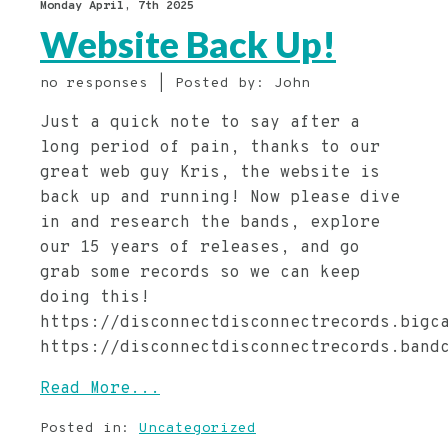
Monday April, 7th 2025
Website Back Up!
no responses | Posted by: John
Just a quick note to say after a
long period of pain, thanks to our
great web guy Kris, the website is
back up and running! Now please dive
in and research the bands, explore
our 15 years of releases, and go
grab some records so we can keep
doing this!
https://disconnectdisconnectrecords.bigc
https://disconnectdisconnectrecords.band
Read More...
Posted in:
Uncategorized