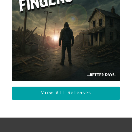
View All Releases