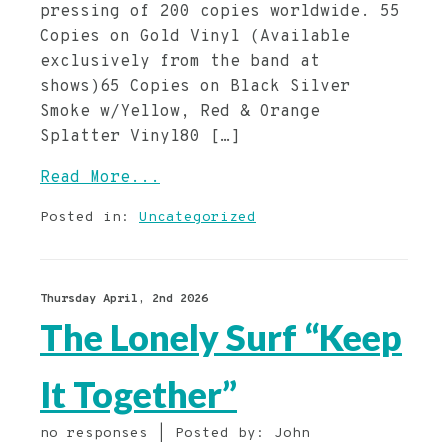
pressing of 200 copies worldwide. 55
Copies on Gold Vinyl (Available
exclusively from the band at
shows)65 Copies on Black Silver
Smoke w/Yellow, Red & Orange
Splatter Vinyl80 […]
Read More...
Posted in:
Uncategorized
Thursday April, 2nd 2026
The Lonely Surf “Keep
It Together”
no responses | Posted by: John