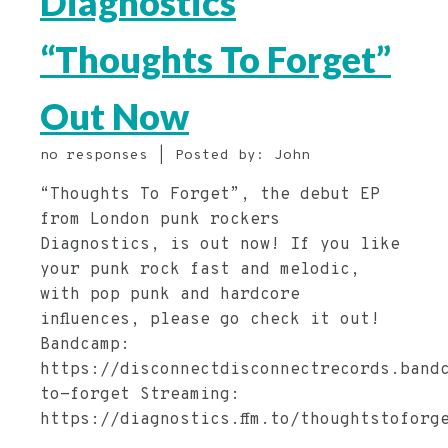
Diagnostics
“Thoughts To Forget”
Out Now
no responses | Posted by: John
“Thoughts To Forget”, the debut EP
from London punk rockers
Diagnostics, is out now! If you like
your punk rock fast and melodic,
with pop punk and hardcore
influences, please go check it out!
Bandcamp:
https://disconnectdisconnectrecords.band
to-forget Streaming:
https://diagnostics.ffm.to/thoughtstoforg