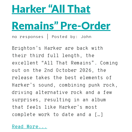
Harker “All That
Remains” Pre-Order
no responses | Posted by: John
Brighton’s Harker are back with
their third full length, the
excellent “All That Remains”. Coming
out on the 2nd October 2026, the
release takes the best elements of
Harker’s sound, combining punk rock,
driving alternative rock and a few
surprises, resulting in an album
that feels like Harker’s most
complete work to date and a […]
Read More...