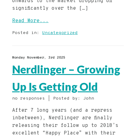
onwards to the market dropping off
significantly over the […]
Read More...
Posted in:
Uncategorized
Monday November, 3rd 2025
Nerdlinger – Growing
Up Is Getting Old
no responses | Posted by: John
After 7 long years (and a repress
inbetween), Nerdlinger are finally
releasing their follow up to 2018’s
excellent “Happy Place” with their