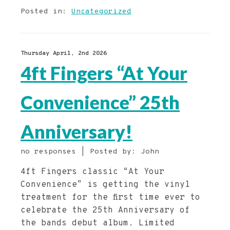
Posted in:
Uncategorized
Thursday April, 2nd 2026
4ft Fingers “At Your
Convenience” 25th
Anniversary!
no responses | Posted by: John
4ft Fingers classic “At Your
Convenience” is getting the vinyl
treatment for the first time ever to
celebrate the 25th Anniversary of
the bands debut album. Limited