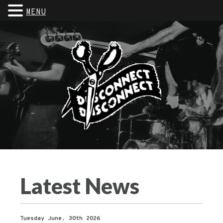
MENU
Latest News
Tuesday June, 30th 2026