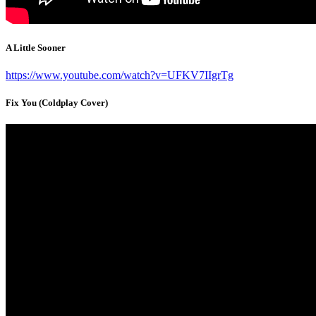
A Little Sooner
https://www.youtube.com/watch?v=UFKV7IIgrTg
Fix You (Coldplay Cover)