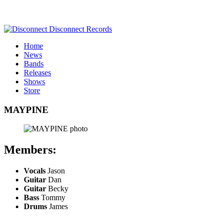
Home
News
Bands
Releases
Shows
Store
MAYPINE
Members:
Vocals
Jason
Guitar
Dan
Guitar
Becky
Bass
Tommy
Drums
James