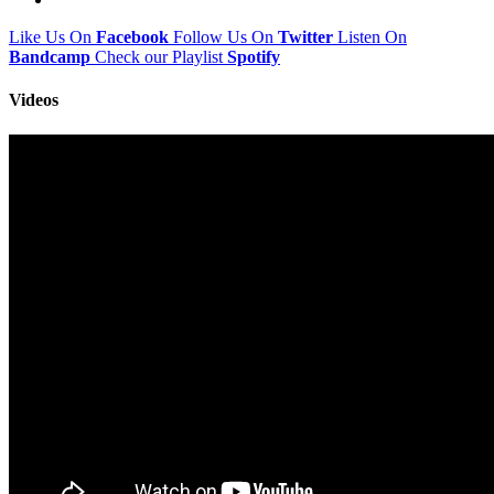
Like Us On
Facebook
Follow Us On
Twitter
Listen On
Bandcamp
Check our Playlist
Spotify
Videos