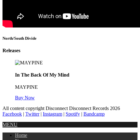
North/South Divide
Releases
In The Back Of My Mind
MAYPINE
Buy Now
All content copyright Disconnect Disconnect Records 2026
Facebook
|
Twitter
|
Instagram
|
Spotify
|
Bandcamp
MENU
Home