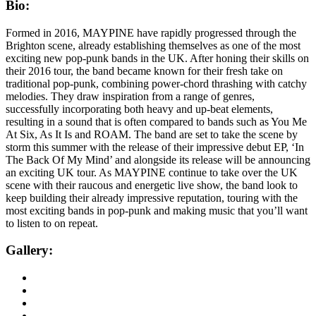
Bio:
Formed in 2016, MAYPINE have rapidly progressed through the
Brighton scene, already establishing themselves as one of the most
exciting new pop-punk bands in the UK. After honing their skills on
their 2016 tour, the band became known for their fresh take on
traditional pop-punk, combining power-chord thrashing with catchy
melodies. They draw inspiration from a range of genres,
successfully incorporating both heavy and up-beat elements,
resulting in a sound that is often compared to bands such as You Me
At Six, As It Is and ROAM. The band are set to take the scene by
storm this summer with the release of their impressive debut EP, ‘In
The Back Of My Mind’ and alongside its release will be announcing
an exciting UK tour. As MAYPINE continue to take over the UK
scene with their raucous and energetic live show, the band look to
keep building their already impressive reputation, touring with the
most exciting bands in pop-punk and making music that you’ll want
to listen to on repeat.
Gallery: