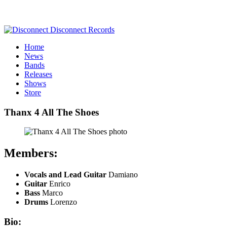
Home
News
Bands
Releases
Shows
Store
Thanx 4 All The Shoes
Members:
Vocals and Lead Guitar
Damiano
Guitar
Enrico
Bass
Marco
Drums
Lorenzo
Bio: