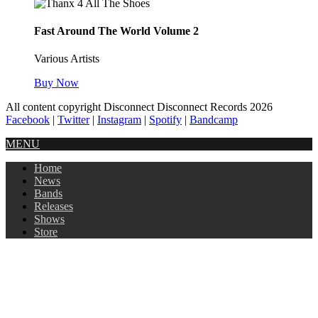
Fast Around The World Volume 2
Various Artists
Buy Now
All content copyright Disconnect Disconnect Records 2026
Facebook
|
Twitter
|
Instagram
|
Spotify
|
Bandcamp
MENU
Home
News
Bands
Releases
Shows
Store