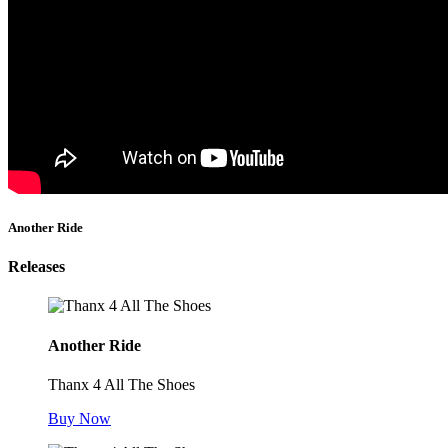
Another Ride
Releases
Another Ride
Thanx 4 All The Shoes
Buy Now