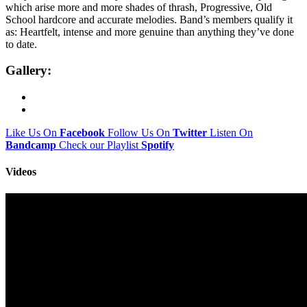
which arise more and more shades of thrash, Progressive, Old
School hardcore and accurate melodies. Band’s members qualify it
as: Heartfelt, intense and more genuine than anything they’ve done
to date.
Gallery:
Like Us On
Facebook
Follow Us On
Twitter
Listen On
Bandcamp
Check our Playlist
Spotify
Videos