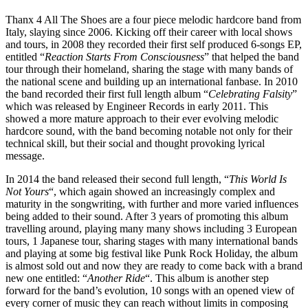
Thanx 4 All The Shoes are a four piece melodic hardcore band from
Italy, slaying since 2006. Kicking off their career with local shows
and tours, i
n 2008 they recorded their first self produced 6-songs EP,
entitled “
Reaction Starts From Consciousness
” that helped the band
tour through their homeland, sharing the stage with many bands of
the national scene and building up an international fanbase. In 2010
the band recorded their first full length album “
Celebrating Falsity
”
which was released by Engineer Records in early 2011. This
showed a
more mature approach to their ever evolving melodic
hardcore sound, with the band becoming notable not only for their
technical skill, but their social and thought provoking lyrical
message.
In 2014 the band released their second full length, “
This World Is
Not Yours
“, which again showed an increasingly complex and
maturity in the songwriting, with further and more varied influences
being added to their sound. After 3 years of promoting this album
travelling around, playing many many shows including 3 European
tours, 1 Japanese tour, sharing stages with many international bands
and playing at some big festival like Punk Rock Holiday, the album
is almost sold out and now they are ready to come back with a brand
new one entitled: “
Another Ride
“. This album is another step
forward for the band’s evolution, 10 songs with an opened view of
every corner of music they can reach without limits in composing