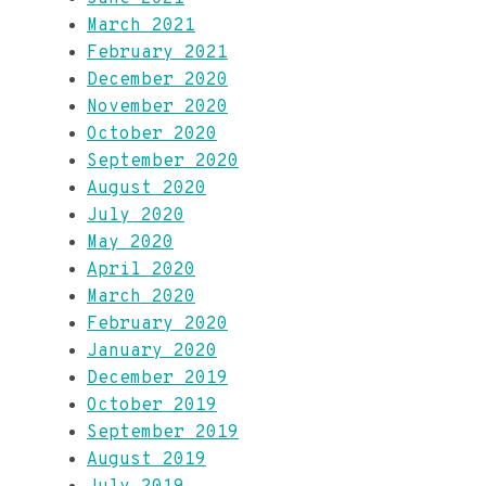
March 2021
February 2021
December 2020
November 2020
October 2020
September 2020
August 2020
July 2020
May 2020
April 2020
March 2020
February 2020
January 2020
December 2019
October 2019
September 2019
August 2019