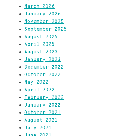
March 2026
January 2026
November 2025
September 2025
August 2025
April 2025
August 2023
January 2023
December 2022
October 2022
May 2022
April 2022
February 2022
January 2022
October 2021
August 2021
July 2021
June 2021