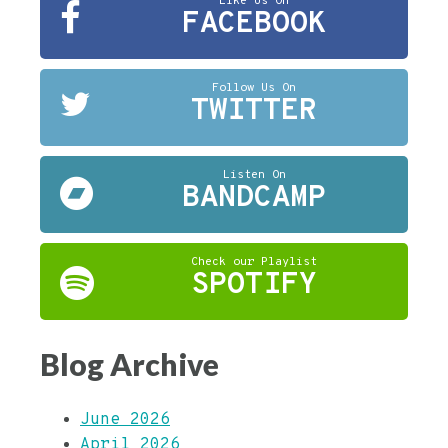
Like Us On
FACEBOOK
Follow Us On
TWITTER
Listen On
BANDCAMP
Check our Playlist
SPOTIFY
Blog Archive
June 2026
April 2026