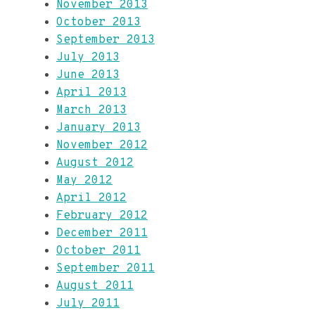
November 2013
October 2013
September 2013
July 2013
June 2013
April 2013
March 2013
January 2013
November 2012
August 2012
May 2012
April 2012
February 2012
December 2011
October 2011
September 2011
August 2011
July 2011