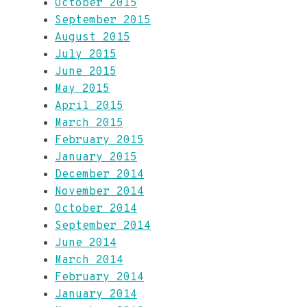
October 2015
September 2015
August 2015
July 2015
June 2015
May 2015
April 2015
March 2015
February 2015
January 2015
December 2014
November 2014
October 2014
September 2014
June 2014
March 2014
February 2014
January 2014