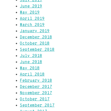
July 2019
June 2019
May 2019
April 2019
March 2019
January 2019
December 2018
October 2018
September 2018
July 2018
June 2018
May 2018
April 2018
February 2018
December 2017
November 2017
October 2017
September 2017