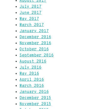
August 2017
July 2017
June 2017
May 2017
March 2017
January 2017
December 2016
November 2016
October 2016
September 2016
August 2016
July 2016
May 2016
April 2016
March 2016
January 2016
December 2015
November 2015