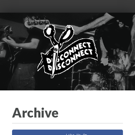
Archive