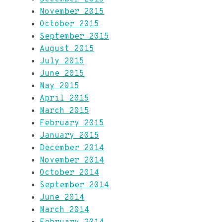
November 2015
October 2015
September 2015
August 2015
July 2015
June 2015
May 2015
April 2015
March 2015
February 2015
January 2015
December 2014
November 2014
October 2014
September 2014
June 2014
March 2014