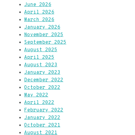
June 2026
April 2026
March 2026
January 2026
November 2025
September 2025
August 2025
April 2025
August 2023
January 2023
December 2022
October 2022
May 2022
April 2022
February 2022
January 2022
October 2021
August 2021