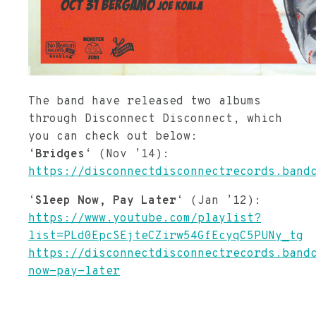
The band have released two albums
through Disconnect Disconnect, which
you can check out below:
‘
Bridges
‘ (Nov ’14):
https://disconnectdisconnectrecords.band
‘
Sleep Now, Pay Later
‘ (Jan ’12):
https://www.youtube.com/playlist?
list=PLd0EpcSEjteCZirw54GfEcyqC5PUNy_tg
https://disconnectdisconnectrecords.band
now-pay-later