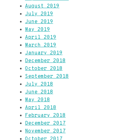
August 2019
July 2019
June 2019
May 2019
April 2019
March 2019
January 2019
December 2018
October 2018
September 2018
July 2018
June 2018
May 2018
April 2018
February 2018
December 2017
November 2017
October 2017