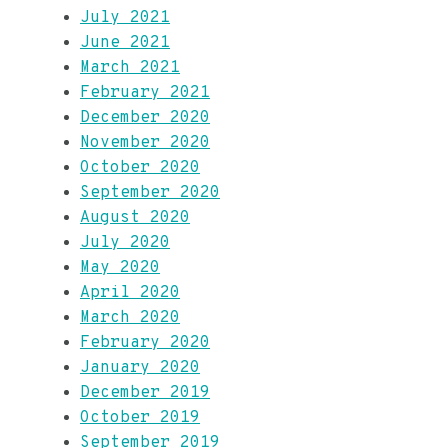
July 2021
June 2021
March 2021
February 2021
December 2020
November 2020
October 2020
September 2020
August 2020
July 2020
May 2020
April 2020
March 2020
February 2020
January 2020
December 2019
October 2019
September 2019