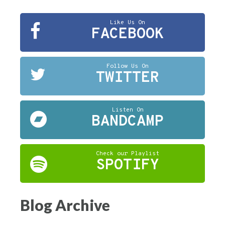
Like Us On
FACEBOOK
Follow Us On
TWITTER
Listen On
BANDCAMP
Check our Playlist
SPOTIFY
Blog Archive