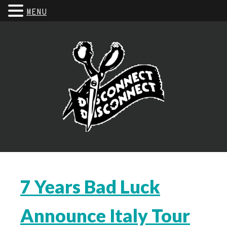
MENU
7 Years Bad Luck
Announce Italy Tour