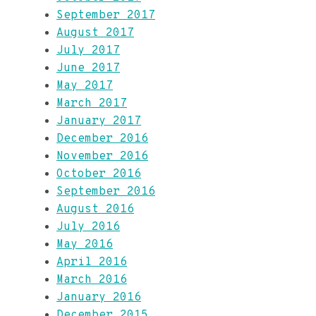
September 2017
August 2017
July 2017
June 2017
May 2017
March 2017
January 2017
December 2016
November 2016
October 2016
September 2016
August 2016
July 2016
May 2016
April 2016
March 2016
January 2016
December 2015