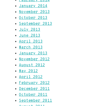
February 2014
January 2014
November 2013
October 2013
September 2013
July 2013
June 2013
April 2013
March 2013
January 2013
November 2012
August 2012
May 2012
April 2012
February 2012
December 2011
October 2011
September 2011