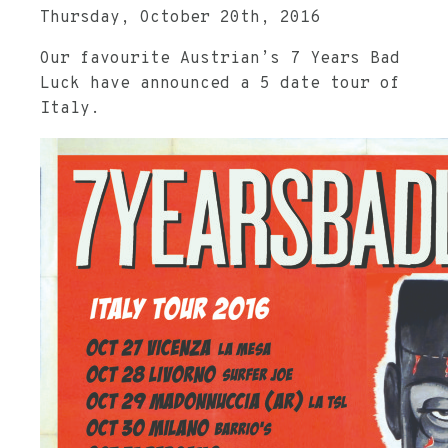
Thursday, October 20th, 2016
Our favourite Austrian’s 7 Years Bad
Luck have announced a 5 date tour of
Italy.