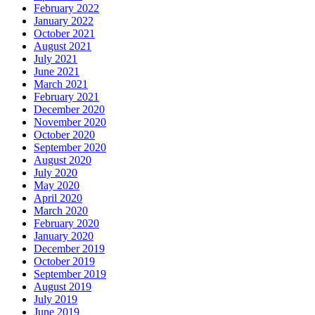
February 2022
January 2022
October 2021
August 2021
July 2021
June 2021
March 2021
February 2021
December 2020
November 2020
October 2020
September 2020
August 2020
July 2020
May 2020
April 2020
March 2020
February 2020
January 2020
December 2019
October 2019
September 2019
August 2019
July 2019
June 2019