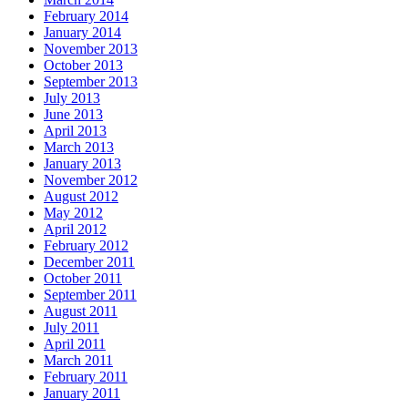
February 2014
January 2014
November 2013
October 2013
September 2013
July 2013
June 2013
April 2013
March 2013
January 2013
November 2012
August 2012
May 2012
April 2012
February 2012
December 2011
October 2011
September 2011
August 2011
July 2011
April 2011
March 2011
February 2011
January 2011