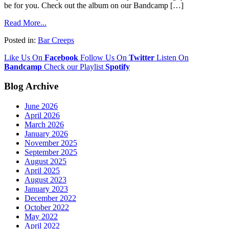
be for you. Check out the album on our Bandcamp […]
Read More...
Posted in:
Bar Creeps
Like Us On
Facebook
Follow Us On
Twitter
Listen On
Bandcamp
Check our Playlist
Spotify
Blog Archive
June 2026
April 2026
March 2026
January 2026
November 2025
September 2025
August 2025
April 2025
August 2023
January 2023
December 2022
October 2022
May 2022
April 2022