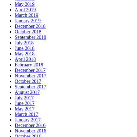
May 2019
April 2019
March 2019
January 2019
December 2018
October 2018
September 2018
July 2018
June 2018
May 2018
April 2018
February 2018
December 2017
November 2017
October 2017
September 2017
August 2017
July 2017
June 2017
May 2017
March 2017
January 2017
December 2016
November 2016
October 2016