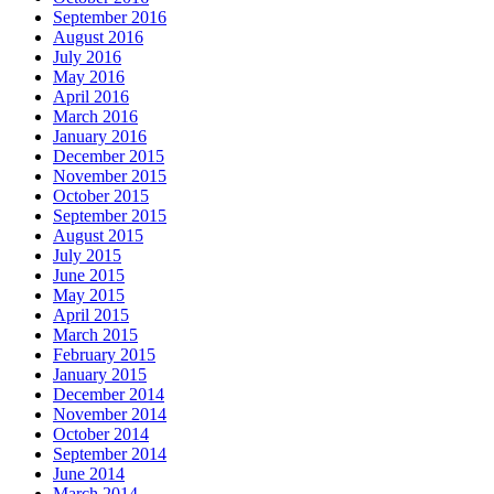
September 2016
August 2016
July 2016
May 2016
April 2016
March 2016
January 2016
December 2015
November 2015
October 2015
September 2015
August 2015
July 2015
June 2015
May 2015
April 2015
March 2015
February 2015
January 2015
December 2014
November 2014
October 2014
September 2014
June 2014
March 2014