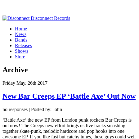
Home
News
Bands
Releases
Shows
Store
Archive
Friday May, 26th 2017
New Bar Creeps EP ‘Battle Axe’ Out Now
no responses | Posted by: John
‘Battle Axe‘ the new EP from London punk rockers Bar Creeps is
out now! The Creeps new effort brings us five tracks smashing
together skate-punk, melodic hardcore and pop hooks into one
awesome EP. If you like fast but catchy tunes, these guys could well