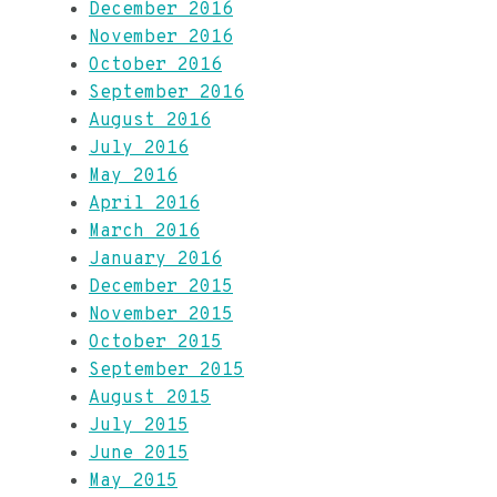
December 2016
November 2016
October 2016
September 2016
August 2016
July 2016
May 2016
April 2016
March 2016
January 2016
December 2015
November 2015
October 2015
September 2015
August 2015
July 2015
June 2015
May 2015