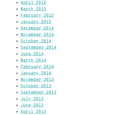
April 2015
March 2015
February 2015
January 2015
December 2014
November 2014
October 2014
September 2014
June 2014
March 2014
February 2014
January 2014
November 2013
October 2013
September 2013
July 2013
June 2013
April 2013