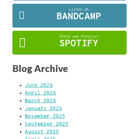
Listen On
BANDCAMP
Check our Playlist
SPOTIFY
Blog Archive
June 2026
April 2026
March 2026
January 2026
November 2025
September 2025
August 2025