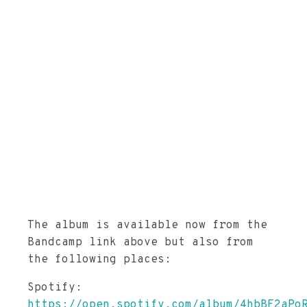
The album is available now from the
Bandcamp link above but also from
the following places:
Spotify:
https://open.spotify.com/album/4hbBF2aPo