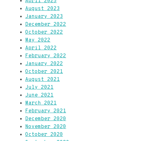
April 2025
August 2023
January 2023
December 2022
October 2022
May 2022
April 2022
February 2022
January 2022
October 2021
August 2021
July 2021
June 2021
March 2021
February 2021
December 2020
November 2020
October 2020