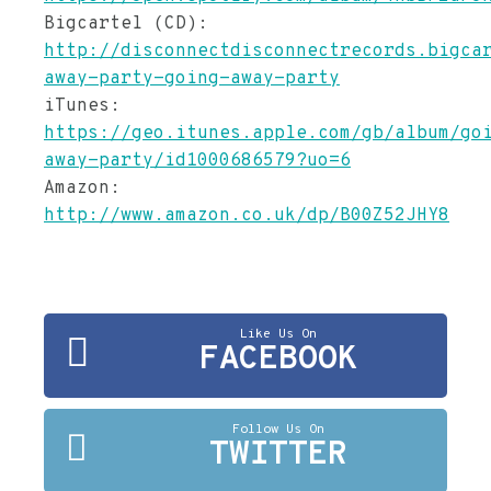
Bigcartel (CD):
http://disconnectdisconnectrecords.bigca
away-party-going-away-party
iTunes:
https://geo.itunes.apple.com/gb/album/go
away-party/id1000686579?uo=6
Amazon:
http://www.amazon.co.uk/dp/B00Z52JHY8
Like Us On
FACEBOOK
Follow Us On
TWITTER