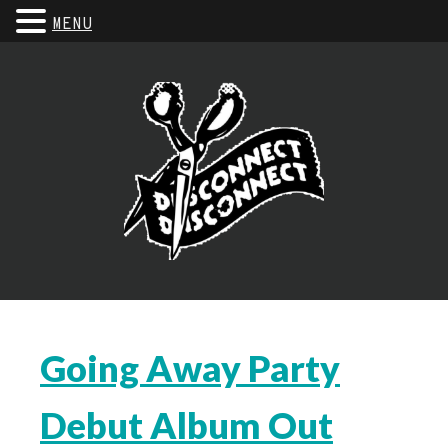
MENU
Going Away Party
Debut Album Out