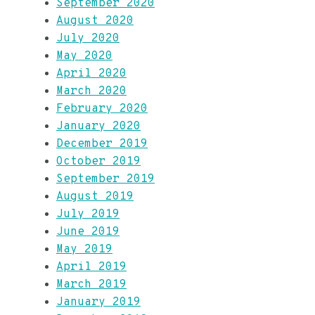
September 2020
August 2020
July 2020
May 2020
April 2020
March 2020
February 2020
January 2020
December 2019
October 2019
September 2019
August 2019
July 2019
June 2019
May 2019
April 2019
March 2019
January 2019