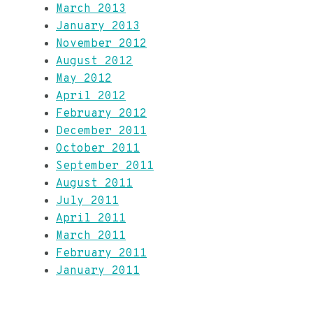
March 2013
January 2013
November 2012
August 2012
May 2012
April 2012
February 2012
December 2011
October 2011
September 2011
August 2011
July 2011
April 2011
March 2011
February 2011
January 2011