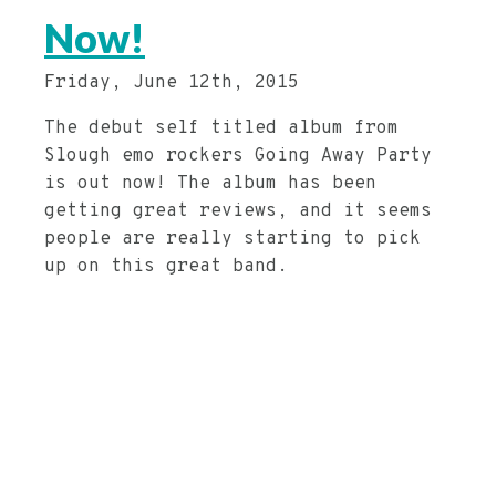
Now!
Friday, June 12th, 2015
The debut self titled album from
Slough emo rockers Going Away Party
is out now! The album has been
getting great reviews, and it seems
people are really starting to pick
up on this great band.