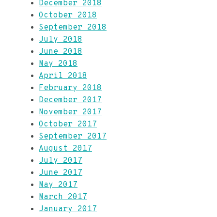
December 2018
October 2018
September 2018
July 2018
June 2018
May 2018
April 2018
February 2018
December 2017
November 2017
October 2017
September 2017
August 2017
July 2017
June 2017
May 2017
March 2017
January 2017