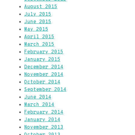
August 2015
July 2015
June 2015
May 2015
April 2015
March 2015
February 2015
January 2015
December 2014
November 2014
October 2014
September 2014
June 2014
March 2014
February 2014
January 2014
November 2013
October 2013