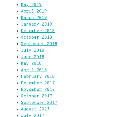
May 2019
April 2019
March 2019
January 2019
December 2018
October 2018
September 2018
July 2018
June 2018
May 2018
April 2018
February 2018
December 2017
November 2017
October 2017
September 2017
August 2017
July 2017