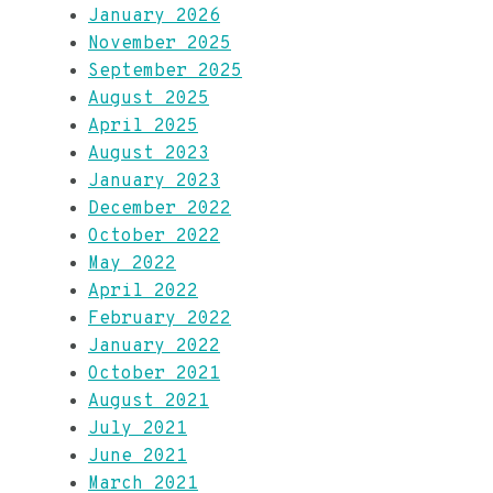
January 2026
November 2025
September 2025
August 2025
April 2025
August 2023
January 2023
December 2022
October 2022
May 2022
April 2022
February 2022
January 2022
October 2021
August 2021
July 2021
June 2021
March 2021