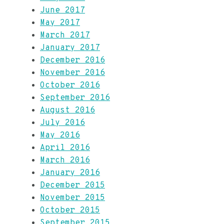
June 2017
May 2017
March 2017
January 2017
December 2016
November 2016
October 2016
September 2016
August 2016
July 2016
May 2016
April 2016
March 2016
January 2016
December 2015
November 2015
October 2015
September 2015