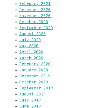
February 2021
December 2020
November 2020
October 2020
September 2020
August 2020
July 2020
May 2020
April 2020
March 2020
February 2020
January 2020
December 2019
October 2019
September 2019
August 2019
July 2019
June 2019