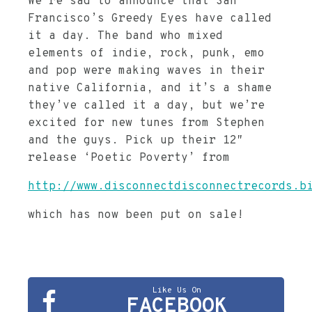
We’re sad to announce that San
Francisco’s Greedy Eyes have called
it a day. The band who mixed
elements of indie, rock, punk, emo
and pop were making waves in their
native California, and it’s a shame
they’ve called it a day, but we’re
excited for new tunes from Stephen
and the guys. Pick up their 12″
release ‘Poetic Poverty’ from
http://www.disconnectdisconnectrecords.b
which has now been put on sale!
Like Us On
FACEBOOK