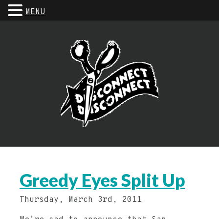
MENU
Greedy Eyes Split Up
Thursday, March 3rd, 2011