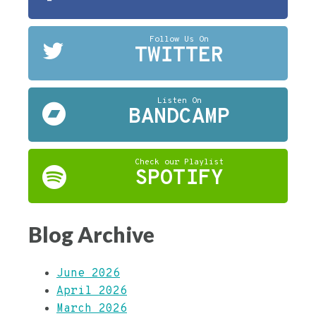
Follow Us On
TWITTER
Listen On
BANDCAMP
Check our Playlist
SPOTIFY
Blog Archive
June 2026
April 2026
March 2026