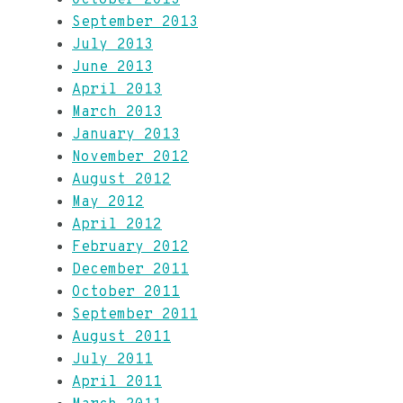
September 2013
July 2013
June 2013
April 2013
March 2013
January 2013
November 2012
August 2012
May 2012
April 2012
February 2012
December 2011
October 2011
September 2011
August 2011
July 2011
April 2011