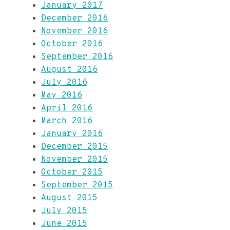
January 2017
December 2016
November 2016
October 2016
September 2016
August 2016
July 2016
May 2016
April 2016
March 2016
January 2016
December 2015
November 2015
October 2015
September 2015
August 2015
July 2015
June 2015