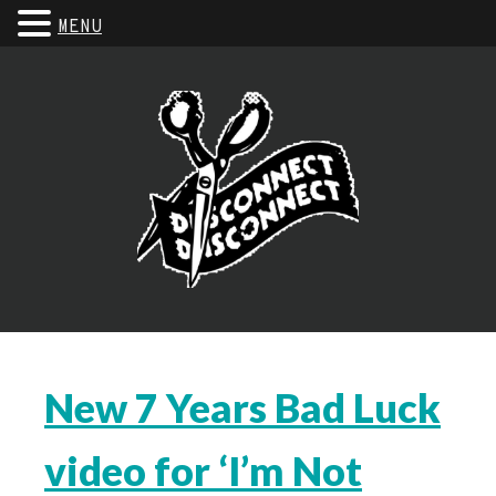
MENU
New 7 Years Bad Luck
video for ‘I’m Not