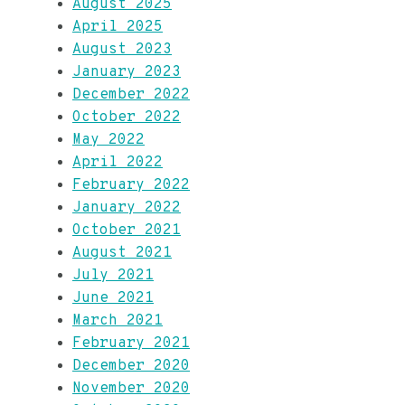
August 2025
April 2025
August 2023
January 2023
December 2022
October 2022
May 2022
April 2022
February 2022
January 2022
October 2021
August 2021
July 2021
June 2021
March 2021
February 2021
December 2020
November 2020