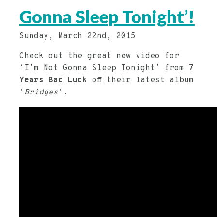
Gonna Sleep Tonight’!
Sunday, March 22nd, 2015
Check out the great new video for
‘I’m Not Gonna Sleep Tonight’ from
7
Years Bad Luck
off their latest album
‘
Bridges
‘.