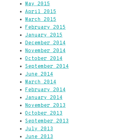
May 2015
April 2015
March 2015
February 2015
January 2015
December 2014
November 2014
October 2014
September 2014
June 2014
March 2014
February 2014
January 2014
November 2013
October 2013
September 2013
July 2013
June 2013