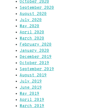
October 2020
September 2020
August 2020
July 2020
May 2020
April 2020
March 2020
February 2020
January 2020
December 2019
October 2019
September 2019
August 2019
July 2019
June 2019
May 2019
April 2019
March 2019