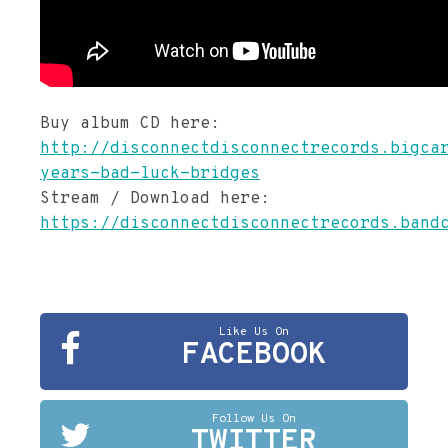
Buy album CD here:
http://disconnectdisconnectrecords.bigca
years-bad-luck-bridges
Stream / Download here:
https://disconnectdisconnectrecords.band
Like Us On
FACEBOOK
Follow Us On
TWITTER