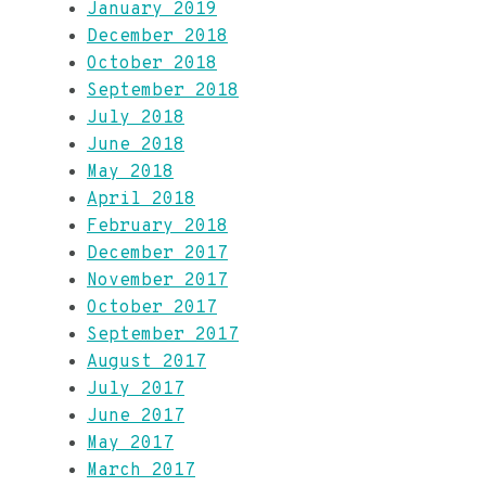
January 2019
December 2018
October 2018
September 2018
July 2018
June 2018
May 2018
April 2018
February 2018
December 2017
November 2017
October 2017
September 2017
August 2017
July 2017
June 2017
May 2017
March 2017