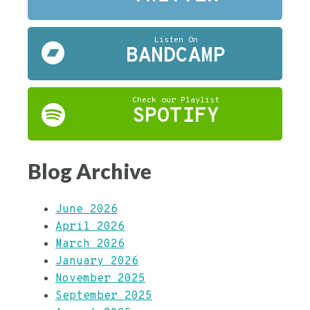
Listen On
BANDCAMP
Check our Playlist
SPOTIFY
Blog Archive
June 2026
April 2026
March 2026
January 2026
November 2025
September 2025