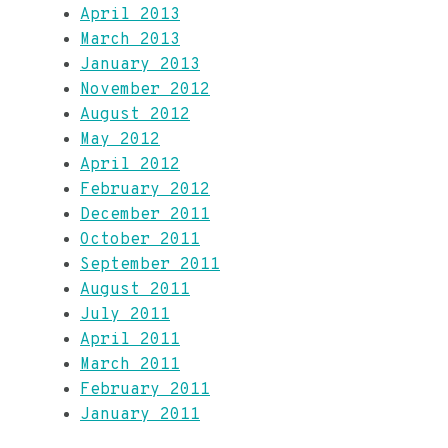
April 2013
March 2013
January 2013
November 2012
August 2012
May 2012
April 2012
February 2012
December 2011
October 2011
September 2011
August 2011
July 2011
April 2011
March 2011
February 2011
January 2011