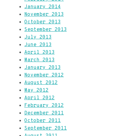
January 2014
November 2013
October 2013
September 2013
July 2013
June 2013
April 2013
March 2013
January 2013
November 2012
August 2012
May 2012
April 2012
February 2012
December 2011
October 2011
September 2011