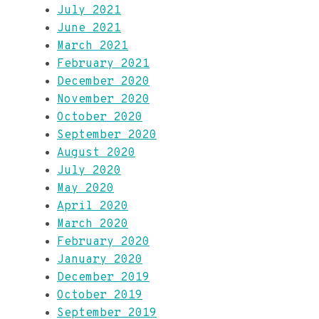
July 2021
June 2021
March 2021
February 2021
December 2020
November 2020
October 2020
September 2020
August 2020
July 2020
May 2020
April 2020
March 2020
February 2020
January 2020
December 2019
October 2019
September 2019