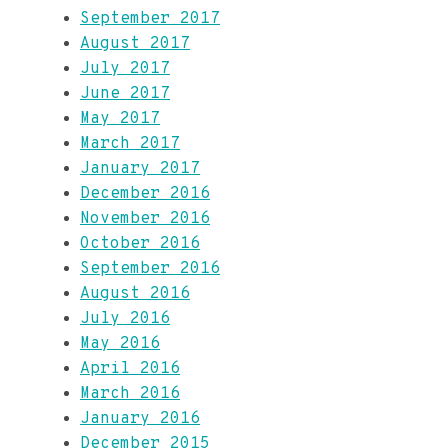
September 2017
August 2017
July 2017
June 2017
May 2017
March 2017
January 2017
December 2016
November 2016
October 2016
September 2016
August 2016
July 2016
May 2016
April 2016
March 2016
January 2016
December 2015