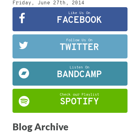
Friday, June 27th, 2014
Like Us On
FACEBOOK
Follow Us On
TWITTER
Listen On
BANDCAMP
Check our Playlist
SPOTIFY
Blog Archive