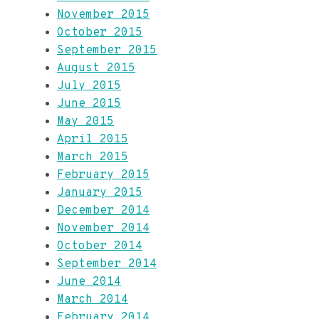
November 2015
October 2015
September 2015
August 2015
July 2015
June 2015
May 2015
April 2015
March 2015
February 2015
January 2015
December 2014
November 2014
October 2014
September 2014
June 2014
March 2014
February 2014