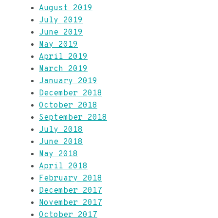
August 2019
July 2019
June 2019
May 2019
April 2019
March 2019
January 2019
December 2018
October 2018
September 2018
July 2018
June 2018
May 2018
April 2018
February 2018
December 2017
November 2017
October 2017