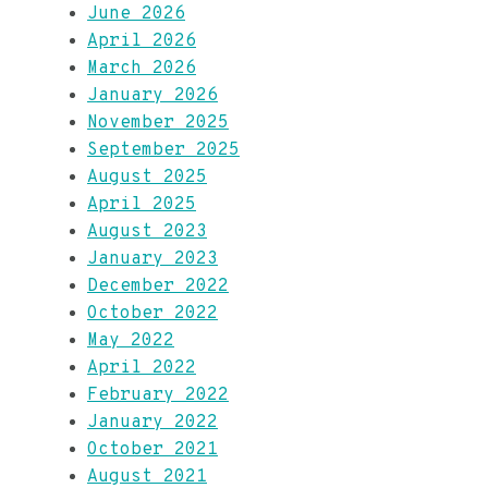
June 2026
April 2026
March 2026
January 2026
November 2025
September 2025
August 2025
April 2025
August 2023
January 2023
December 2022
October 2022
May 2022
April 2022
February 2022
January 2022
October 2021
August 2021