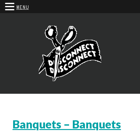
MENU
Banquets – Banquets