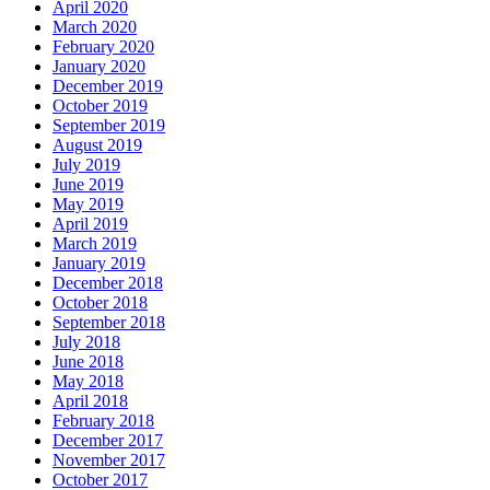
April 2020
March 2020
February 2020
January 2020
December 2019
October 2019
September 2019
August 2019
July 2019
June 2019
May 2019
April 2019
March 2019
January 2019
December 2018
October 2018
September 2018
July 2018
June 2018
May 2018
April 2018
February 2018
December 2017
November 2017
October 2017