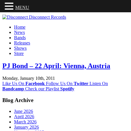
MENU
Home
News
Bands
Releases
Shows
Store
PJ Bond – 22 April: Vienna, Austria
Monday, January 10th, 2011
Like Us On
Facebook
Follow Us On
Twitter
Listen On
Bandcamp
Check our Playlist
Spotify
Blog Archive
June 2026
April 2026
March 2026
January 2026