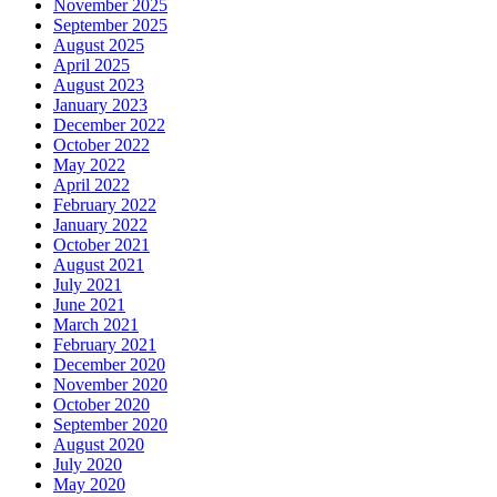
November 2025
September 2025
August 2025
April 2025
August 2023
January 2023
December 2022
October 2022
May 2022
April 2022
February 2022
January 2022
October 2021
August 2021
July 2021
June 2021
March 2021
February 2021
December 2020
November 2020
October 2020
September 2020
August 2020
July 2020
May 2020