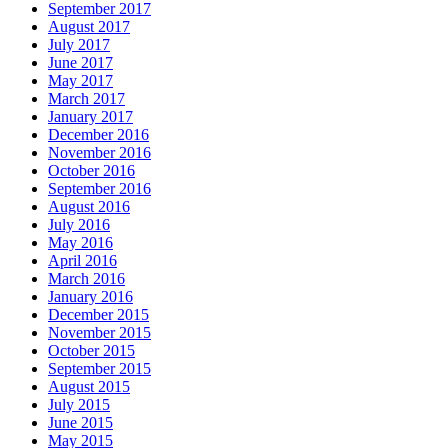
September 2017
August 2017
July 2017
June 2017
May 2017
March 2017
January 2017
December 2016
November 2016
October 2016
September 2016
August 2016
July 2016
May 2016
April 2016
March 2016
January 2016
December 2015
November 2015
October 2015
September 2015
August 2015
July 2015
June 2015
May 2015