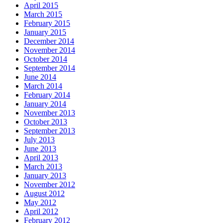
April 2015
March 2015
February 2015
January 2015
December 2014
November 2014
October 2014
September 2014
June 2014
March 2014
February 2014
January 2014
November 2013
October 2013
September 2013
July 2013
June 2013
April 2013
March 2013
January 2013
November 2012
August 2012
May 2012
April 2012
February 2012