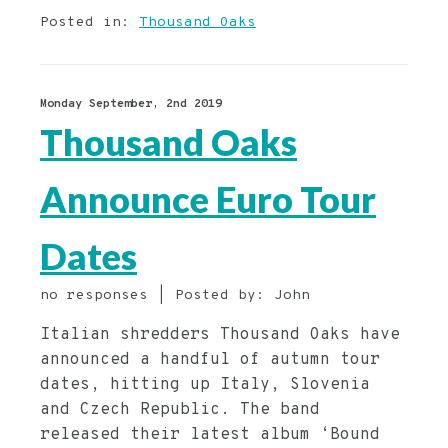
Posted in:
Thousand Oaks
Monday September, 2nd 2019
Thousand Oaks
Announce Euro Tour
Dates
no responses | Posted by: John
Italian shredders Thousand Oaks have
announced a handful of autumn tour
dates, hitting up Italy, Slovenia
and Czech Republic. The band
released their latest album ‘Bound