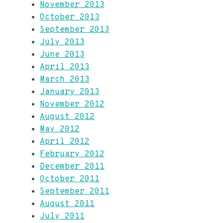
November 2013
October 2013
September 2013
July 2013
June 2013
April 2013
March 2013
January 2013
November 2012
August 2012
May 2012
April 2012
February 2012
December 2011
October 2011
September 2011
August 2011
July 2011