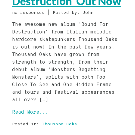
Destruction’ Out Now
no responses | Posted by: John
The awesome new album ‘Bound For
Destruction‘ from Italian melodic
hardcore skatepunkers Thousand Oaks
is out now! In the past few years,
Thousand Oaks have grown from
strength to strength, from their
debut album ‘Monsters Begetting
Monsters‘, splits with both Too
Close To See and One Hidden Frame,
and tours and festival appearances
all over […]
Read More...
Posted in:
Thousand Oaks