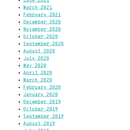
June 2021
March 2021
February 2021
December 2020
November 2020
October 2020
September 2020
August 2020
July 2020
May 2020
April 2020
March 2020
February 2020
January 2020
December 2019
October 2019
September 2019
August 2019