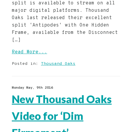
split is available to stream on all
major digital platforms. Thousand
Oaks last released their excellent
split ‘Antipodes‘ with One Hidden
Frame, available from the Disconnect
[…]
Read More...
Posted in:
Thousand Oaks
Monday May, 9th 2016
New Thousand Oaks
Video for ‘Dim