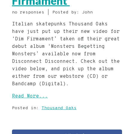
Firmament’
no responses | Posted by: John
Italian skatepunks Thousand Oaks
have just put up their new video for
‘Dim Firmament’ taken off their great
debut album ‘Monsters Begetting
Monsters’ available now from
Disconnect Disconnect. Check out the
video below, and pick up the album
either from our webstore (CD) or
Bandcamp (Digital).
Read More...
Posted in:
Thousand Oaks