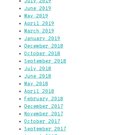
July 2019
June 2019
May 2019
April 2019
March 2019
January 2019
December 2018
October 2018
September 2018
July 2018
June 2018
May 2018
April 2018
February 2018
December 2017
November 2017
October 2017
September 2017