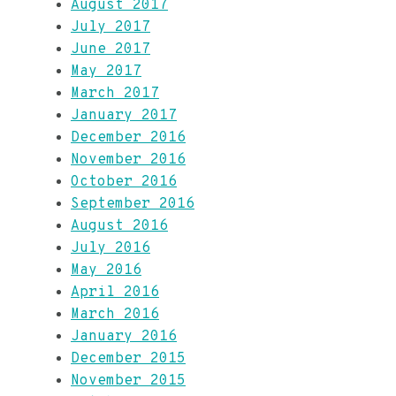
August 2017
July 2017
June 2017
May 2017
March 2017
January 2017
December 2016
November 2016
October 2016
September 2016
August 2016
July 2016
May 2016
April 2016
March 2016
January 2016
December 2015
November 2015