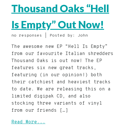
Thousand Oaks “Hell
Is Empty” Out Now!
no responses | Posted by: John
The awesome new EP “Hell Is Empty”
from our favourite Italian shredders
Thousand Oaks is out now! The EP
features six new great tracks,
featuring (in our opinion!) both
their catchiest and heaviest tracks
to date. We are releasing this on a
limited digipak CD, and also
stocking three variants of vinyl
from our friends […]
Read More...