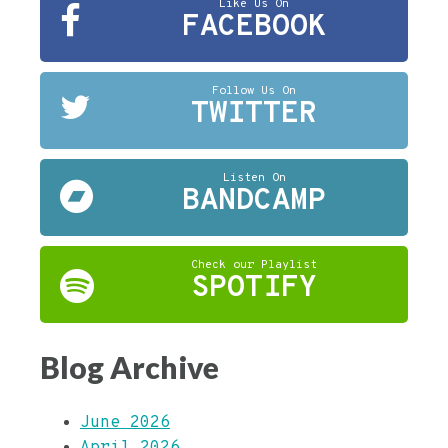
Like Us On
FACEBOOK
Follow Us On
TWITTER
Listen On
BANDCAMP
Check our Playlist
SPOTIFY
Blog Archive
June 2026
April 2026