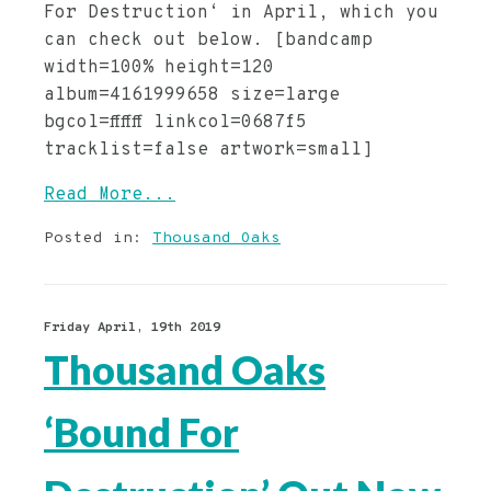
For Destruction‘ in April, which you
can check out below. [bandcamp
width=100% height=120
album=4161999658 size=large
bgcol=ffffff linkcol=0687f5
tracklist=false artwork=small]
Read More...
Posted in:
Thousand Oaks
Friday April, 19th 2019
Thousand Oaks
‘Bound For