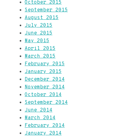
October 2015
September 2015
August 2015
July 2015
June 2015
May 2015
April 2015
March 2015
February 2015
January 2015
December 2014
November 2014
October 2014
September 2014
June 2014
March 2014
February 2014
January 2014