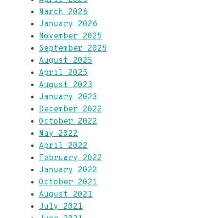
March 2026
January 2026
November 2025
September 2025
August 2025
April 2025
August 2023
January 2023
December 2022
October 2022
May 2022
April 2022
February 2022
January 2022
October 2021
August 2021
July 2021