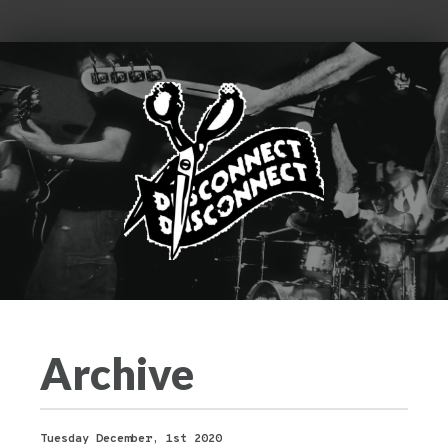
Archive
Tuesday December, 1st 2020