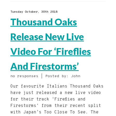
Tuesday October, 30th 2018
Thousand Oaks
Release New Live
Video For ‘Fireflies
And Firestorms’
no responses | Posted by: John
Our favourite Italians Thousand Oaks
have just released a new live video
for their track ‘Fireflies and
Firestorms‘ from their recent split
with Japan’s Too Close To See. The