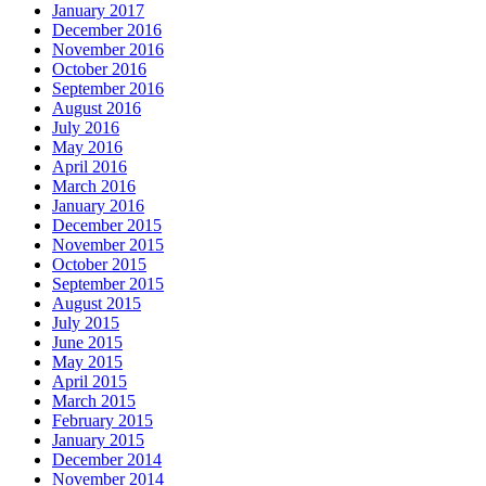
January 2017
December 2016
November 2016
October 2016
September 2016
August 2016
July 2016
May 2016
April 2016
March 2016
January 2016
December 2015
November 2015
October 2015
September 2015
August 2015
July 2015
June 2015
May 2015
April 2015
March 2015
February 2015
January 2015
December 2014
November 2014