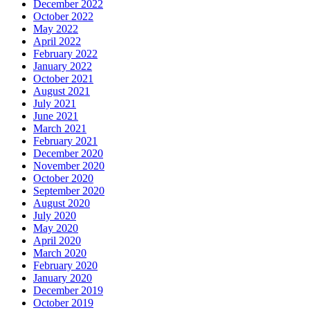
December 2022
October 2022
May 2022
April 2022
February 2022
January 2022
October 2021
August 2021
July 2021
June 2021
March 2021
February 2021
December 2020
November 2020
October 2020
September 2020
August 2020
July 2020
May 2020
April 2020
March 2020
February 2020
January 2020
December 2019
October 2019