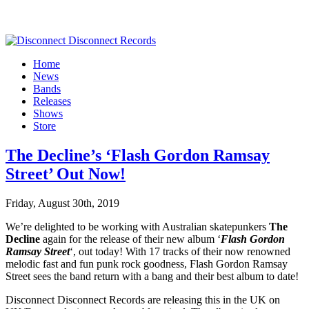
Home
News
Bands
Releases
Shows
Store
The Decline’s ‘Flash Gordon Ramsay
Street’ Out Now!
Friday, August 30th, 2019
We’re delighted to be working with Australian skatepunkers
The
Decline
again for the release of their new album ‘
Flash Gordon
Ramsay Street
‘, out today! With 17 tracks of their now renowned
melodic fast and fun punk rock goodness, Flash Gordon Ramsay
Street sees the band return with a bang and their best album to date!
Disconnect Disconnect Records are releasing this in the UK on