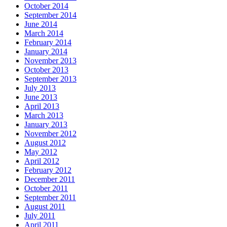
October 2014
September 2014
June 2014
March 2014
February 2014
January 2014
November 2013
October 2013
September 2013
July 2013
June 2013
April 2013
March 2013
January 2013
November 2012
August 2012
May 2012
April 2012
February 2012
December 2011
October 2011
September 2011
August 2011
July 2011
April 2011