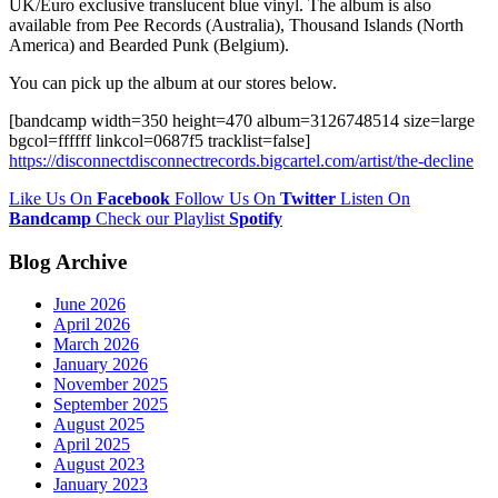
UK/Euro exclusive translucent blue vinyl. The album is also
available from Pee Records (Australia), Thousand Islands (North
America) and Bearded Punk (Belgium).
You can pick up the album at our stores below.
[bandcamp width=350 height=470 album=3126748514 size=large
bgcol=ffffff linkcol=0687f5 tracklist=false]
https://disconnectdisconnectrecords.bigcartel.com/artist/the-decline
Like Us On
Facebook
Follow Us On
Twitter
Listen On
Bandcamp
Check our Playlist
Spotify
Blog Archive
June 2026
April 2026
March 2026
January 2026
November 2025
September 2025
August 2025
April 2025
August 2023
January 2023