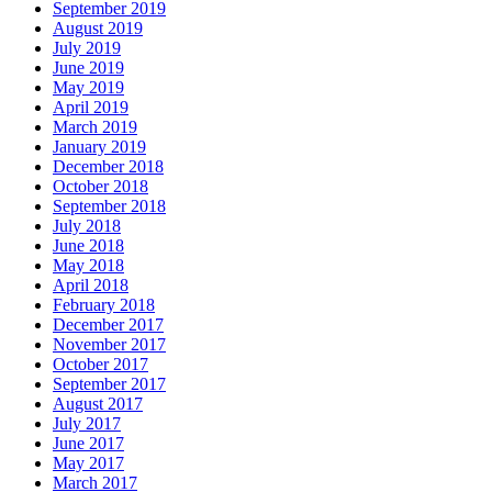
September 2019
August 2019
July 2019
June 2019
May 2019
April 2019
March 2019
January 2019
December 2018
October 2018
September 2018
July 2018
June 2018
May 2018
April 2018
February 2018
December 2017
November 2017
October 2017
September 2017
August 2017
July 2017
June 2017
May 2017
March 2017