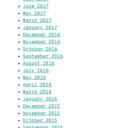
June 2017
May 2017
March 2017
January 2017
December 2016
November 2016
October 2016
September 2016
August 2016
July 2016
May 2016
April 2016
March 2016
January 2016
December 2015
November 2015
October 2015