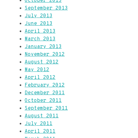
October 2013
September 2013
July 2013
June 2013
April 2013
March 2013
January 2013
November 2012
August 2012
May 2012
April 2012
February 2012
December 2011
October 2011
September 2011
August 2011
July 2011
April 2011