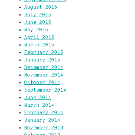
September 2015
August 2015
July 2015
June 2015
May 2015
April 2015
March 2015
February 2015
January 2015
December 2014
November 2014
October 2014
September 2014
June 2014
March 2014
February 2014
January 2014
November 2013