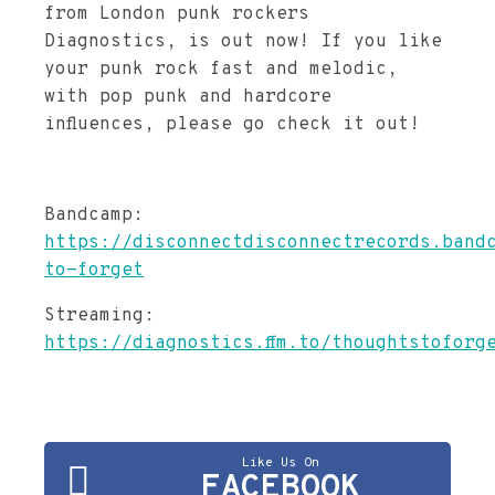
from London punk rockers
Diagnostics, is out now! If you like
your punk rock fast and melodic,
with pop punk and hardcore
influences, please go check it out!
Bandcamp:
https://disconnectdisconnectrecords.band
to-forget
Streaming:
https://diagnostics.ffm.to/thoughtstoforg
Like Us On
FACEBOOK