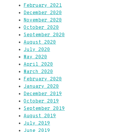
February 2021
December 2020
November 2020
October 2020
September 2020
August 2020
July 2020
May 2020
April 2020
March 2020
February 2020
January 2020
December 2019
October 2019
September 2019
August 2019
July 2019
June 2019