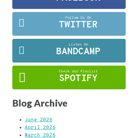
Follow Us On
TWITTER
Listen On
BANDCAMP
Check our Playlist
SPOTIFY
Blog Archive
June 2026
April 2026
March 2026