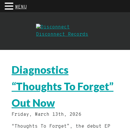
MENU
Diagnostics
“Thoughts To Forget”
Out Now
Friday, March 13th, 2026
“Thoughts To Forget”, the debut EP