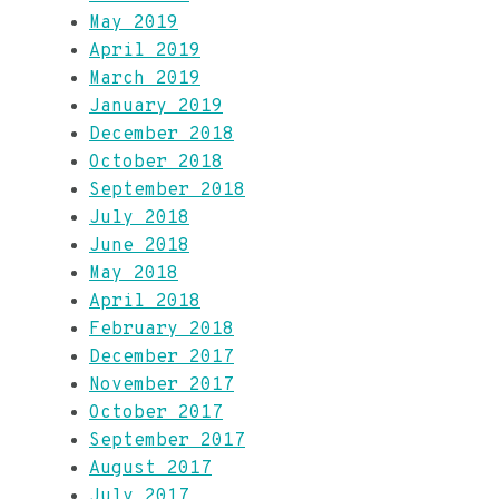
May 2019
April 2019
March 2019
January 2019
December 2018
October 2018
September 2018
July 2018
June 2018
May 2018
April 2018
February 2018
December 2017
November 2017
October 2017
September 2017
August 2017
July 2017