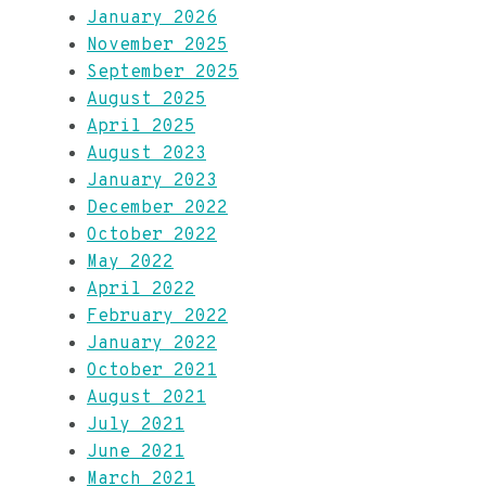
January 2026
November 2025
September 2025
August 2025
April 2025
August 2023
January 2023
December 2022
October 2022
May 2022
April 2022
February 2022
January 2022
October 2021
August 2021
July 2021
June 2021
March 2021