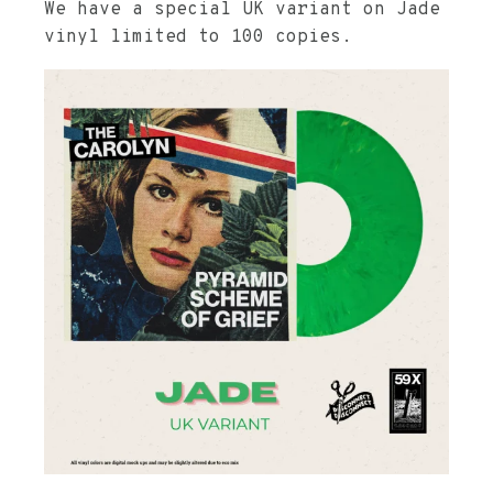
We have a special UK variant on Jade
vinyl limited to 100 copies.