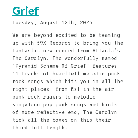
Grief
Tuesday, August 12th, 2025
We are beyond excited to be teaming
up with 59X Records to bring you the
fantastic new record from Atlanta’s
The Carolyn. The wonderfully named
“Pyramid Scheme Of Grief” features
11 tracks of heartfelt melodic punk
rock songs which hits you in all the
right places, from fist in the air
punk rock ragers to melodic
singalong pop punk songs and hints
of more reflective emo, The Carolyn
tick all the boxes on this their
third full length.