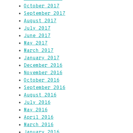
October 2017
September 2017
August 2017
July 2017
June 2017
May 2017
March 2017
January 2017
December 2016
November 2016
October 2016
September 2016
August 2016
July 2016
May 2016
April 2016
March 2016
January 2016