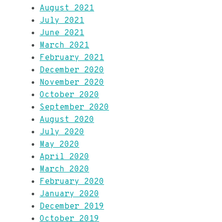
August 2021
July 2021
June 2021
March 2021
February 2021
December 2020
November 2020
October 2020
September 2020
August 2020
July 2020
May 2020
April 2020
March 2020
February 2020
January 2020
December 2019
October 2019