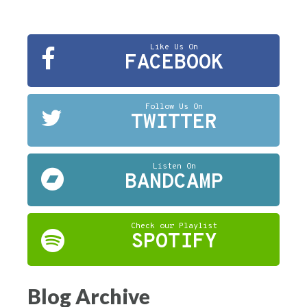
Like Us On
FACEBOOK
Follow Us On
TWITTER
Listen On
BANDCAMP
Check our Playlist
SPOTIFY
Blog Archive