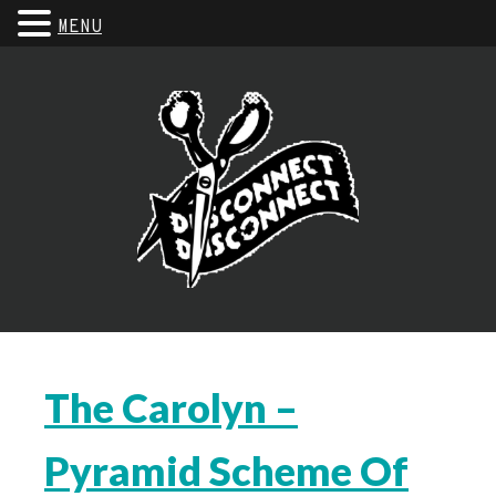
MENU
The Carolyn –
Pyramid Scheme Of