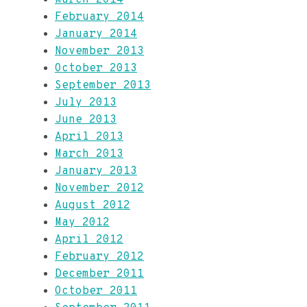
February 2014
January 2014
November 2013
October 2013
September 2013
July 2013
June 2013
April 2013
March 2013
January 2013
November 2012
August 2012
May 2012
April 2012
February 2012
December 2011
October 2011