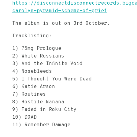
https://disconnectdisconnectrecords.bigc
carolyn-pyramid-scheme-of-grief
The album is out on 3rd October.
Tracklisting:
1) 75mg Prologue
2) White Russians
3) And the Infinite Void
4) Nosebleeds
5) I Thought You Were Dead
6) Katie Arson
7) Routines
8) Hostile Mañana
9) Faded in Roku City
10) DOAD
11) Remember Damage