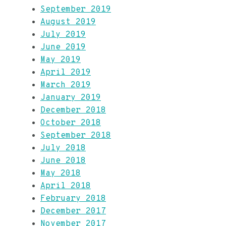
September 2019
August 2019
July 2019
June 2019
May 2019
April 2019
March 2019
January 2019
December 2018
October 2018
September 2018
July 2018
June 2018
May 2018
April 2018
February 2018
December 2017
November 2017