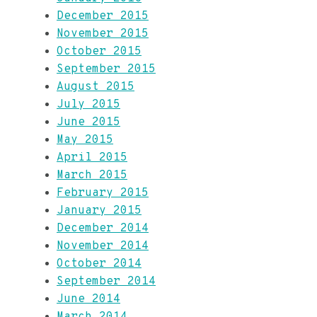
December 2015
November 2015
October 2015
September 2015
August 2015
July 2015
June 2015
May 2015
April 2015
March 2015
February 2015
January 2015
December 2014
November 2014
October 2014
September 2014
June 2014
March 2014