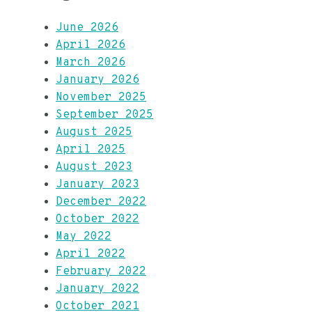
June 2026
April 2026
March 2026
January 2026
November 2025
September 2025
August 2025
April 2025
August 2023
January 2023
December 2022
October 2022
May 2022
April 2022
February 2022
January 2022
October 2021