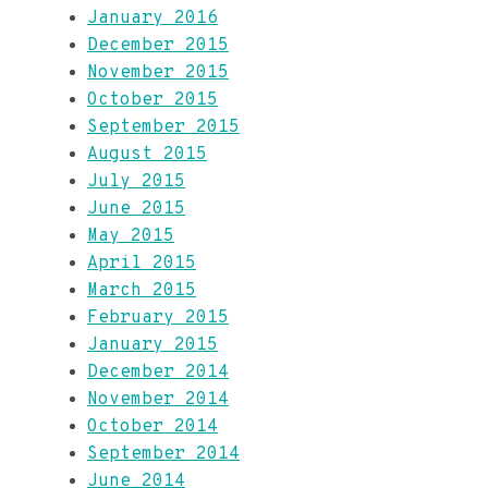
January 2016
December 2015
November 2015
October 2015
September 2015
August 2015
July 2015
June 2015
May 2015
April 2015
March 2015
February 2015
January 2015
December 2014
November 2014
October 2014
September 2014
June 2014