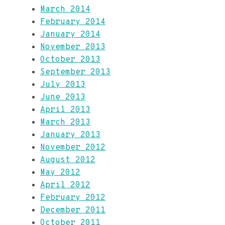
March 2014
February 2014
January 2014
November 2013
October 2013
September 2013
July 2013
June 2013
April 2013
March 2013
January 2013
November 2012
August 2012
May 2012
April 2012
February 2012
December 2011
October 2011