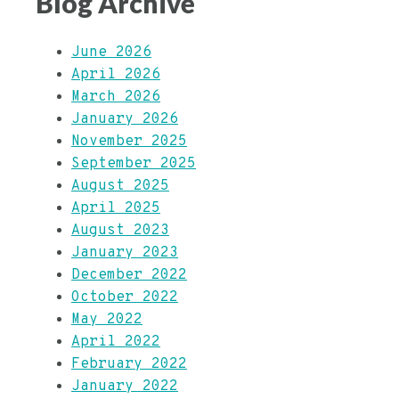
Blog Archive
June 2026
April 2026
March 2026
January 2026
November 2025
September 2025
August 2025
April 2025
August 2023
January 2023
December 2022
October 2022
May 2022
April 2022
February 2022
January 2022