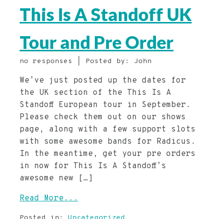
This Is A Standoff UK
Tour and Pre Order
no responses | Posted by: John
We’ve just posted up the dates for
the UK section of the This Is A
Standoff European tour in September.
Please check them out on our shows
page, along with a few support slots
with some awesome bands for Radicus.
In the meantime, get your pre orders
in now for This Is A Standoff’s
awesome new […]
Read More...
Posted in:
Uncategorized