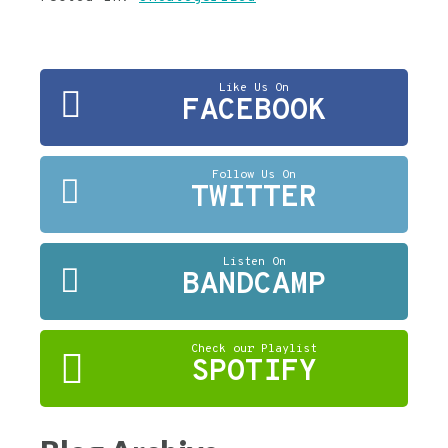
Like Us On
FACEBOOK
Follow Us On
TWITTER
Listen On
BANDCAMP
Check our Playlist
SPOTIFY