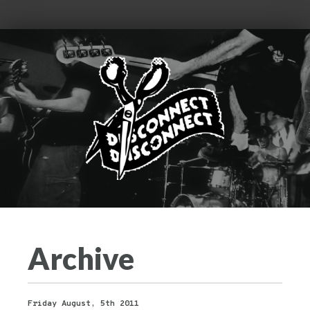
Archive
Friday August, 5th 2011