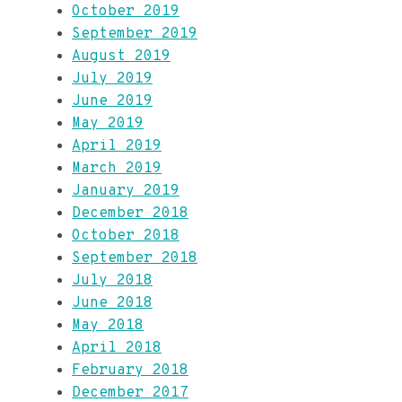
October 2019
September 2019
August 2019
July 2019
June 2019
May 2019
April 2019
March 2019
January 2019
December 2018
October 2018
September 2018
July 2018
June 2018
May 2018
April 2018
February 2018
December 2017