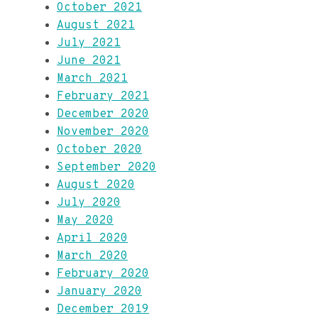
October 2021
August 2021
July 2021
June 2021
March 2021
February 2021
December 2020
November 2020
October 2020
September 2020
August 2020
July 2020
May 2020
April 2020
March 2020
February 2020
January 2020
December 2019