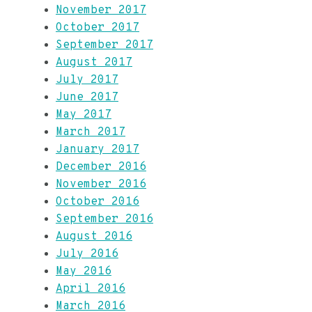
November 2017
October 2017
September 2017
August 2017
July 2017
June 2017
May 2017
March 2017
January 2017
December 2016
November 2016
October 2016
September 2016
August 2016
July 2016
May 2016
April 2016
March 2016