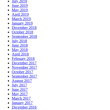
July 2019
June 2019
May 2019
April 2019
March 2019
January 2019
December 2018
October 2018
September 2018
July 2018
June 2018
May 2018
April 2018
February 2018
December 2017
November 2017
October 2017
September 2017
August 2017
July 2017
June 2017
May 2017
March 2017
January 2017
December 2016