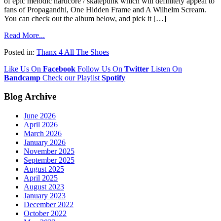
of epic melodic hardcore / skatepunk which will definitely appeal to
fans of Propagandhi, One Hidden Frame and A Wilhelm Scream.
You can check out the album below, and pick it […]
Read More...
Posted in:
Thanx 4 All The Shoes
Like Us On
Facebook
Follow Us On
Twitter
Listen On
Bandcamp
Check our Playlist
Spotify
Blog Archive
June 2026
April 2026
March 2026
January 2026
November 2025
September 2025
August 2025
April 2025
August 2023
January 2023
December 2022
October 2022