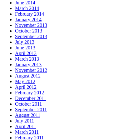
June 2014
March 2014
February 2014
January 2014
November 2013
October 2013
September 2013
July 2013
June 2013
April 2013
March 2013
January 2013
November 2012
August 2012
May 2012
April 2012
February 2012
December 2011
October 2011
September 2011
August 2011
July 2011
April 2011
March 2011
February 2011