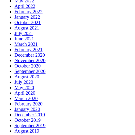
May 2022
April 2022
February 2022
January 2022
October 2021
August 2021
July 2021
June 2021
March 2021
February 2021
December 2020
November 2020
October 2020
September 2020
August 2020
July 2020
May 2020
April 2020
March 2020
February 2020
January 2020
December 2019
October 2019
September 2019
August 2019