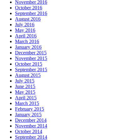
November 2016
October 2016
September 2016
August 2016
July 2016
May 2016
April 2016
March 2016
January 2016
December 2015
November 2015
October 2015
September 2015
August 2015
July 2015
June 2015
May 2015
April 2015
March 2015
February 2015
January 2015
December 2014
November 2014
October 2014
September 2014