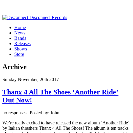
Home
News
Bands
Releases
Shows
Store
Archive
Sunday November, 26th 2017
Thanx 4 All The Shoes ‘Another Ride’
Out Now!
no responses | Posted by: John
We’re really excited to have released the new album ‘Another Ride‘
by Italian thrashers Thanx 4 All The Shoes! The album is ten tracks