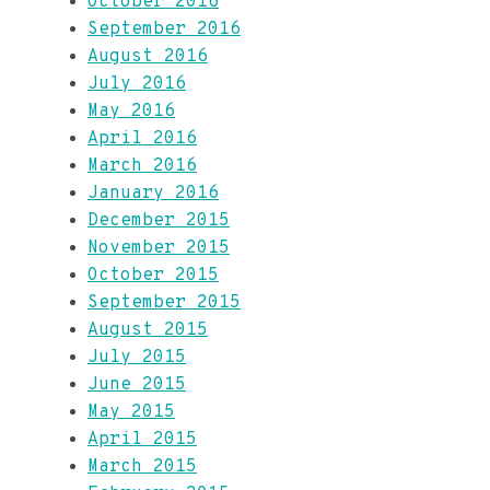
October 2016
September 2016
August 2016
July 2016
May 2016
April 2016
March 2016
January 2016
December 2015
November 2015
October 2015
September 2015
August 2015
July 2015
June 2015
May 2015
April 2015
March 2015