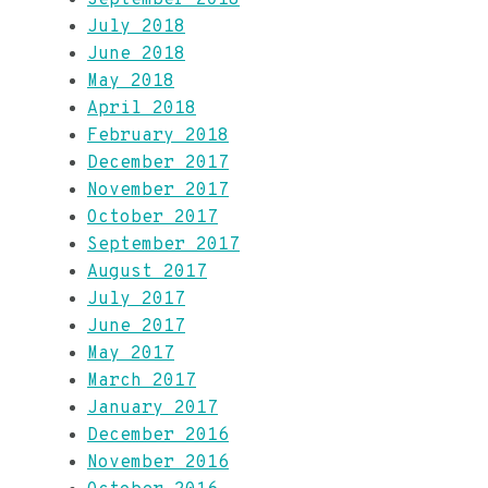
July 2018
June 2018
May 2018
April 2018
February 2018
December 2017
November 2017
October 2017
September 2017
August 2017
July 2017
June 2017
May 2017
March 2017
January 2017
December 2016
November 2016