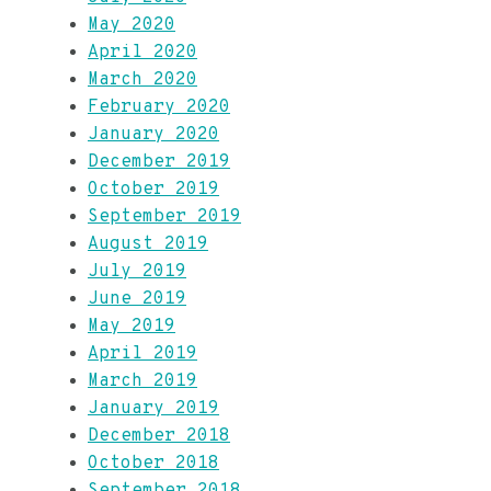
May 2020
April 2020
March 2020
February 2020
January 2020
December 2019
October 2019
September 2019
August 2019
July 2019
June 2019
May 2019
April 2019
March 2019
January 2019
December 2018
October 2018
September 2018