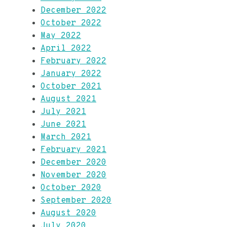
December 2022
October 2022
May 2022
April 2022
February 2022
January 2022
October 2021
August 2021
July 2021
June 2021
March 2021
February 2021
December 2020
November 2020
October 2020
September 2020
August 2020
July 2020