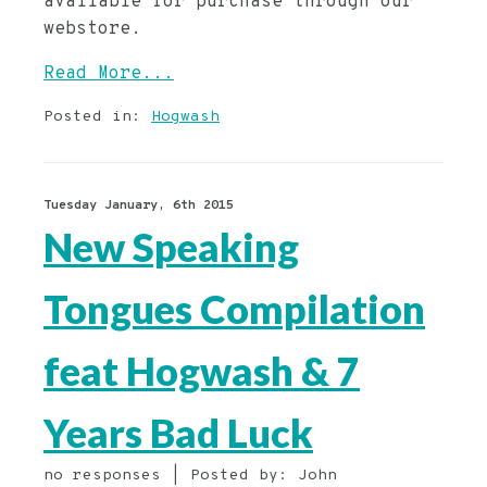
available for purchase through our
webstore.
Read More...
Posted in:
Hogwash
Tuesday January, 6th 2015
New Speaking
Tongues Compilation
feat Hogwash & 7
Years Bad Luck
no responses | Posted by: John