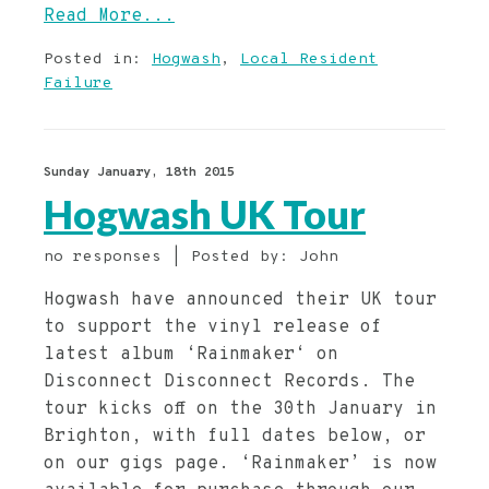
Read More...
Posted in:
Hogwash
,
Local Resident
Failure
Sunday January, 18th 2015
Hogwash UK Tour
no responses | Posted by: John
Hogwash have announced their UK tour
to support the vinyl release of
latest album ‘Rainmaker‘ on
Disconnect Disconnect Records. The
tour kicks off on the 30th January in
Brighton, with full dates below, or
on our gigs page. ‘Rainmaker’ is now