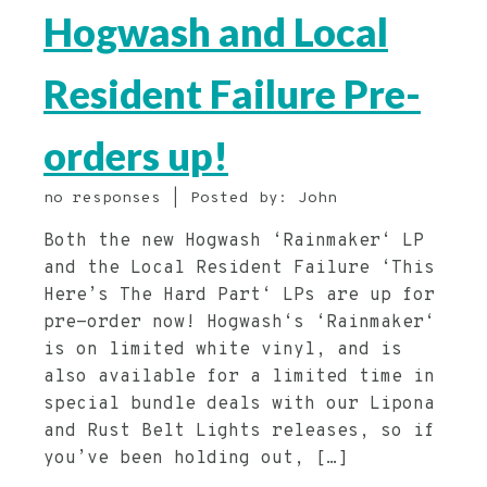
Hogwash and Local
Resident Failure Pre-
orders up!
no responses | Posted by: John
Both the new Hogwash ‘Rainmaker‘ LP
and the Local Resident Failure ‘This
Here’s The Hard Part‘ LPs are up for
pre-order now! Hogwash‘s ‘Rainmaker‘
is on limited white vinyl, and is
also available for a limited time in
special bundle deals with our Lipona
and Rust Belt Lights releases, so if
you’ve been holding out, […]