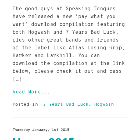
The good guys at Speaking Tongues
have released a new ‘pay what you
want’ download compilation featuring
both Hogwash and 7 Years Bad Luck,
plus other great bands and friends
of the label like Atlas Losing Grip,
Harker and Larkhill. You can
download the compilation at the link
below, please check it out and pass
[…]
Read More...
Posted in:
7 Years Bad Luck
,
Hogwash
Thursday January, 1st 2015