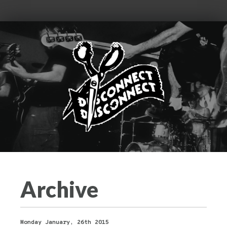
Archive
Monday January, 26th 2015