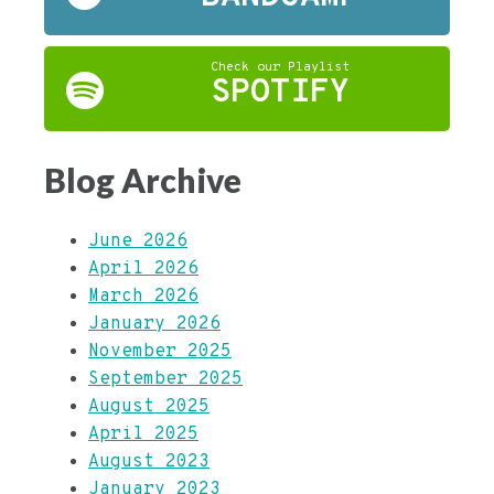
Check our Playlist
SPOTIFY
Blog Archive
June 2026
April 2026
March 2026
January 2026
November 2025
September 2025
August 2025
April 2025
August 2023
January 2023