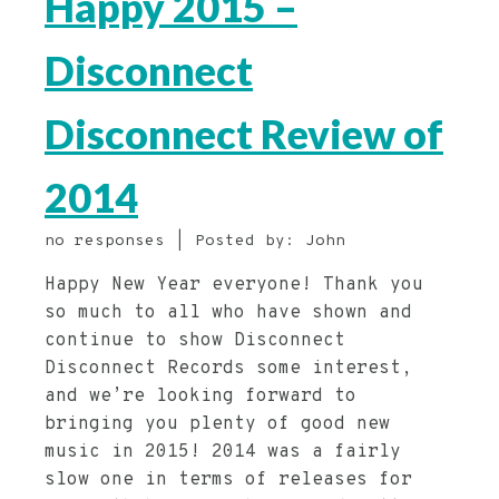
Happy 2015 –
Disconnect
Disconnect Review of
2014
no responses | Posted by: John
Happy New Year everyone! Thank you
so much to all who have shown and
continue to show Disconnect
Disconnect Records some interest,
and we’re looking forward to
bringing you plenty of good new
music in 2015! 2014 was a fairly
slow one in terms of releases for