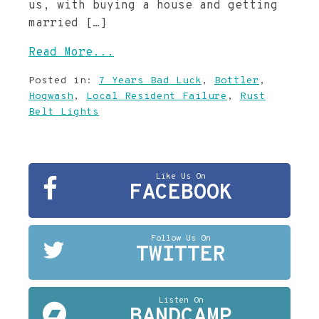
us, with buying a house and getting
married […]
Read More...
Posted in:
7 Years Bad Luck
,
Bottler
,
Hogwash
,
Local Resident Failure
,
Rust
Belt Lights
Like Us On
FACEBOOK
Follow Us On
TWITTER
Listen On
BANDCAMP