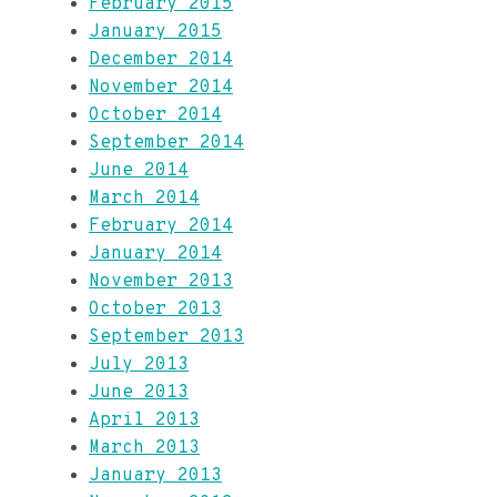
February 2015
January 2015
December 2014
November 2014
October 2014
September 2014
June 2014
March 2014
February 2014
January 2014
November 2013
October 2013
September 2013
July 2013
June 2013
April 2013
March 2013
January 2013