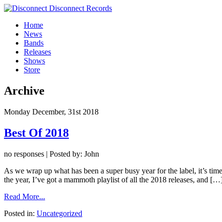
Home
News
Bands
Releases
Shows
Store
Archive
Monday December, 31st 2018
Best Of 2018
no responses | Posted by: John
As we wrap up what has been a super busy year for the label, it’s time
the year, I’ve got a mammoth playlist of all the 2018 releases, and […
Read More...
Posted in:
Uncategorized