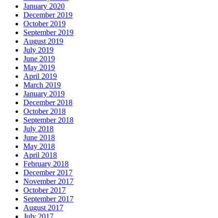
January 2020
December 2019
October 2019
September 2019
August 2019
July 2019
June 2019
May 2019
April 2019
March 2019
January 2019
December 2018
October 2018
September 2018
July 2018
June 2018
May 2018
April 2018
February 2018
December 2017
November 2017
October 2017
September 2017
August 2017
July 2017