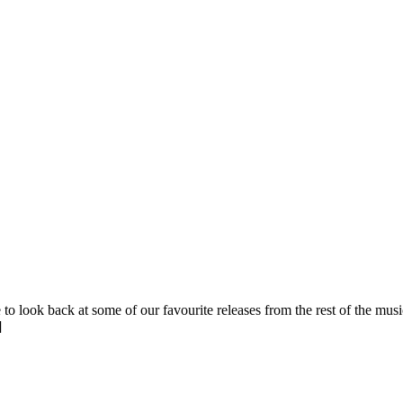
 to look back at some of our favourite releases from the rest of the mu
]