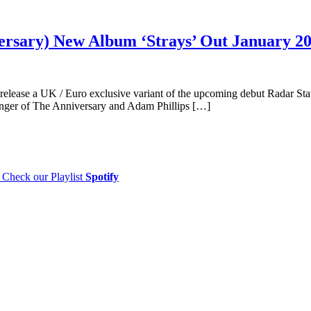
ersary) New Album ‘Strays’ Out January 2
elease a UK / Euro exclusive variant of the upcoming debut Radar Stat
anger of The Anniversary and Adam Phillips […]
Check our Playlist
Spotify