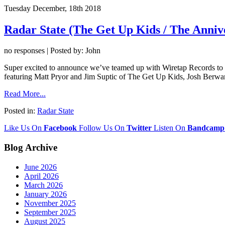
Tuesday December, 18th 2018
Radar State (The Get Up Kids / The Anniv
no responses | Posted by: John
Super excited to announce we’ve teamed up with Wiretap Records to r
featuring Matt Pryor and Jim Suptic of The Get Up Kids, Josh Berw
Read More...
Posted in:
Radar State
Like Us On
Facebook
Follow Us On
Twitter
Listen On
Bandcamp
Blog Archive
June 2026
April 2026
March 2026
January 2026
November 2025
September 2025
August 2025