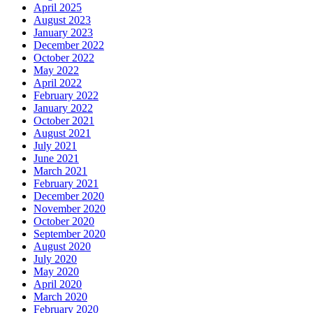
April 2025
August 2023
January 2023
December 2022
October 2022
May 2022
April 2022
February 2022
January 2022
October 2021
August 2021
July 2021
June 2021
March 2021
February 2021
December 2020
November 2020
October 2020
September 2020
August 2020
July 2020
May 2020
April 2020
March 2020
February 2020