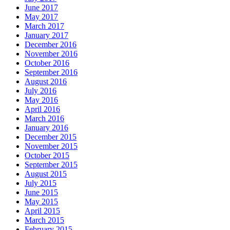
June 2017
May 2017
March 2017
January 2017
December 2016
November 2016
October 2016
September 2016
August 2016
July 2016
May 2016
April 2016
March 2016
January 2016
December 2015
November 2015
October 2015
September 2015
August 2015
July 2015
June 2015
May 2015
April 2015
March 2015
February 2015