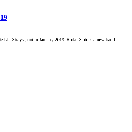
019
e LP ‘Strays‘, out in January 2019. Radar State is a new band