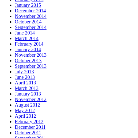
January 2015
December 2014
November 2014
October 2014
September 2014
June 2014
March 2014
February 2014
January 2014
November 2013
October 2013
September 2013
July 2013
June 2013
April 2013
March 2013
January 2013
November 2012
August 2012
May 2012
April 2012
February 2012
December 2011
October 2011