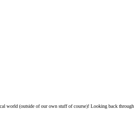
sical world (outside of our own stuff of course)! Looking back through