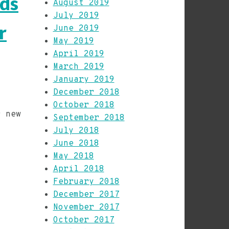
rds
August 2019
July 2019
r
June 2019
May 2019
April 2019
March 2019
January 2019
December 2018
October 2018
r new
September 2018
d
July 2018
June 2018
May 2018
April 2018
February 2018
December 2017
November 2017
October 2017