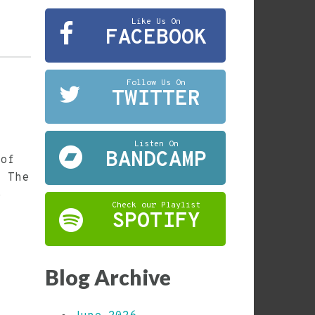
Like Us On
FACEBOOK
Follow Us On
TWITTER
Listen On
BANDCAMP
 of
. The
e
Check our Playlist
SPOTIFY
Blog Archive