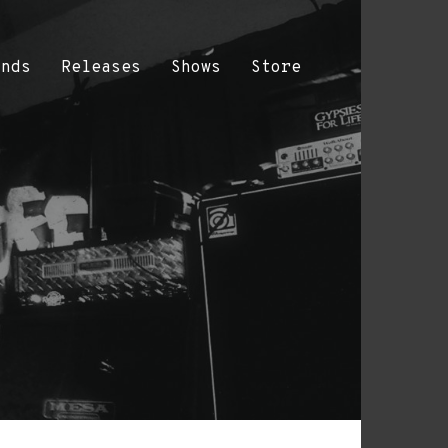
ands
Releases
Shows
Store