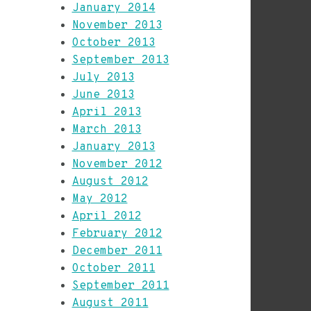
January 2014
November 2013
October 2013
September 2013
July 2013
June 2013
April 2013
March 2013
January 2013
November 2012
August 2012
May 2012
April 2012
February 2012
December 2011
October 2011
September 2011
August 2011