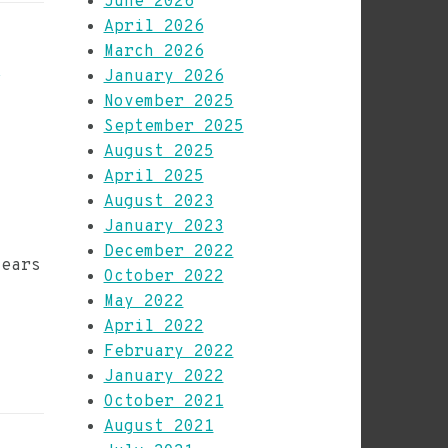
June 2026
April 2026
March 2026
January 2026
November 2025
September 2025
August 2025
April 2025
August 2023
,
January 2023
December 2022
years
October 2022
May 2022
April 2022
February 2022
January 2022
October 2021
August 2021