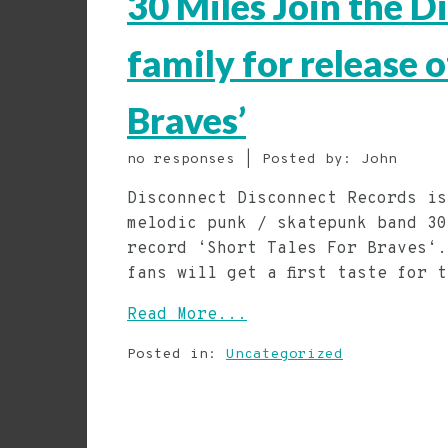
30 Miles Join the 
family for release 
Braves’
no responses | Posted by: John
Disconnect Disconnect Records is
melodic punk / skatepunk band 30
record ‘Short Tales For Braves‘.
fans will get a first taste for 
Read More...
Posted in:
Uncategorized