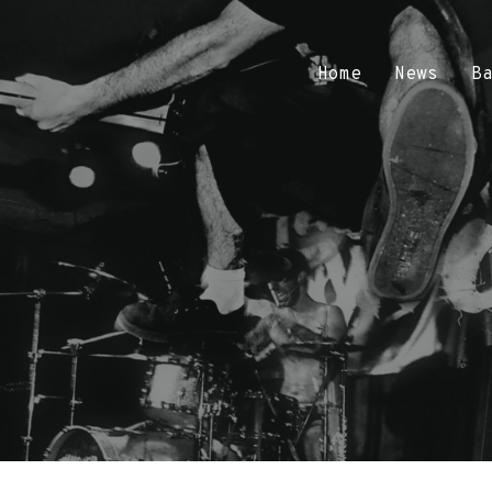
Home
News
B