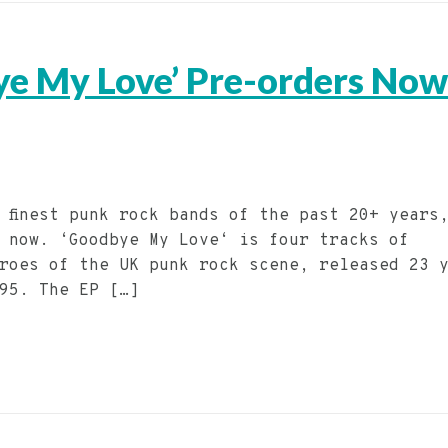
ye My Love’ Pre-orders Now
s finest punk rock bands of the past 20+ years
 now. ‘Goodbye My Love‘ is four tracks of
roes of the UK punk rock scene, released 23 
995. The EP […]