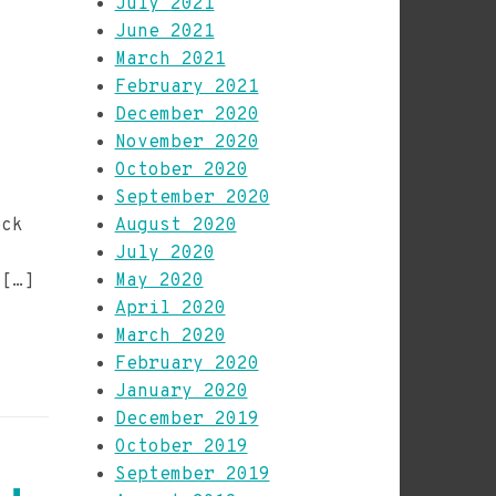
July 2021
June 2021
March 2021
February 2021
December 2020
November 2020
October 2020
September 2020
eck
August 2020
July 2020
 […]
May 2020
April 2020
March 2020
February 2020
January 2020
December 2019
October 2019
September 2019