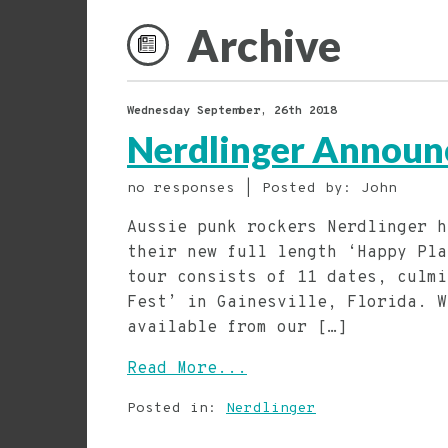
Archive
Wednesday September, 26th 2018
Nerdlinger Announ
no responses | Posted by: John
Aussie punk rockers Nerdlinger h
their new full length ‘Happy Pla
tour consists of 11 dates, culmi
Fest’ in Gainesville, Florida. W
available from our […]
Read More...
Posted in:
Nerdlinger