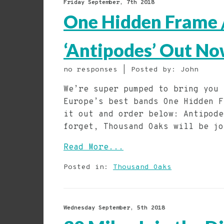
Friday September, 7th 2018
One Hidden Frame /
‘Antipodes’ Out No
no responses | Posted by: John
We’re super pumped to bring you 
Europe’s best bands One Hidden F
it out and order below: Antipode
forget, Thousand Oaks will be jo
Read More...
Posted in:
Thousand Oaks
Wednesday September, 5th 2018