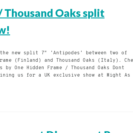
 Thousand Oaks split
w!
the new split 7″ ‘Antipodes‘ between two of
rame (Finland) and Thousand Oaks (Italy). Ch
s by One Hidden Frame / Thousand Oaks Dont
ining us for a UK exclusive show at Might As