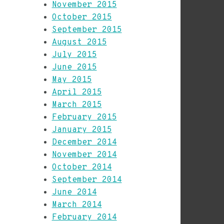
November 2015
October 2015
September 2015
August 2015
July 2015
June 2015
May 2015
April 2015
March 2015
February 2015
January 2015
December 2014
November 2014
October 2014
September 2014
June 2014
March 2014
February 2014