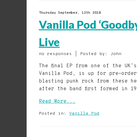
Thursday September, 13th 2018
Vanilla Pod ‘Goodb
Live
no responses | Posted by: John
The final EP from one of the UK’
Vanilla Pod, is up for pre-order
blasting punk rock from these he
after the band first formed in 1
Read More...
Posted in:
Vanilla Pod