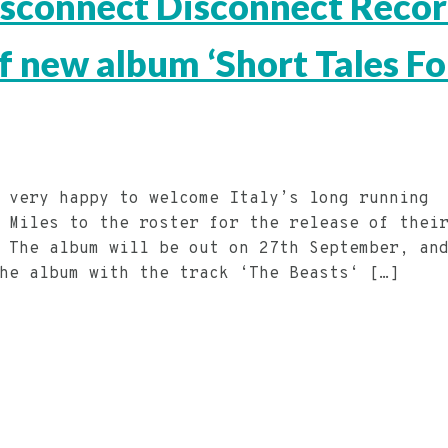
Disconnect Disconnect Reco
of new album ‘Short Tales Fo
 very happy to welcome Italy’s long running
 Miles to the roster for the release of thei
 The album will be out on 27th September, an
the album with the track ‘The Beasts‘ […]