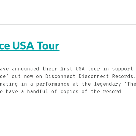
ce USA Tour
ave announced their first USA tour in support
ce’ out now on Disconnect Disconnect Records
nating in a performance at the legendary ‘Th
e have a handful of copies of the record