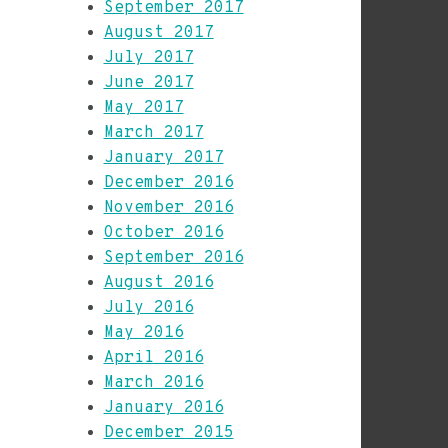
September 2017
August 2017
July 2017
June 2017
May 2017
March 2017
January 2017
December 2016
November 2016
October 2016
September 2016
August 2016
July 2016
May 2016
April 2016
March 2016
January 2016
December 2015