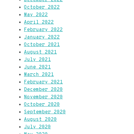
October 2022
May 2022
April 2022
February 2022
January 2022
October 2021
August 2021
July 2021
June 2021
March 2021
February 2021
December 2020
November 2020
October 2020
September 2020
August 2020
July 2020