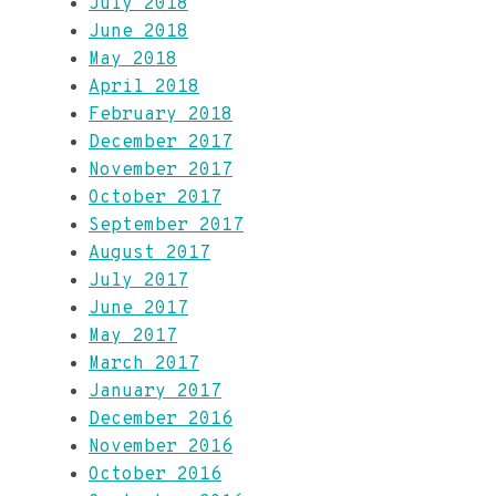
July 2018
June 2018
May 2018
April 2018
February 2018
December 2017
November 2017
October 2017
September 2017
August 2017
July 2017
June 2017
May 2017
March 2017
January 2017
December 2016
November 2016
October 2016