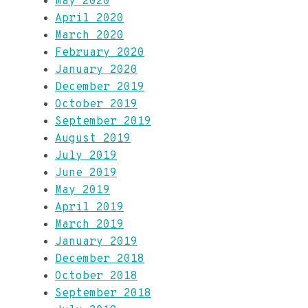
May 2020
April 2020
March 2020
February 2020
January 2020
December 2019
October 2019
September 2019
August 2019
July 2019
June 2019
May 2019
April 2019
March 2019
January 2019
December 2018
October 2018
September 2018