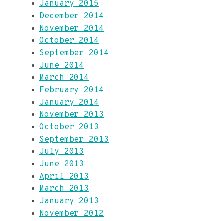
January 2015
December 2014
November 2014
October 2014
September 2014
June 2014
March 2014
February 2014
January 2014
November 2013
October 2013
September 2013
July 2013
June 2013
April 2013
March 2013
January 2013
November 2012