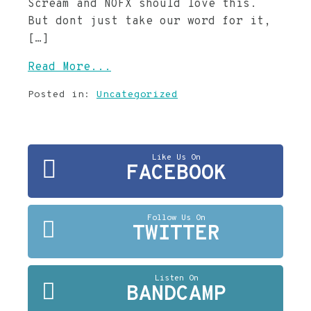
Scream and NOFX should love this.
But dont just take our word for it,
[…]
Read More...
Posted in:
Uncategorized
Like Us On
FACEBOOK
Follow Us On
TWITTER
Listen On
BANDCAMP