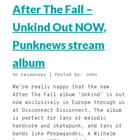
After The Fall –
Unkind Out NOW,
Punknews stream
album
no responses | Posted by: John
We’re really happy that the new
After The Fall album ‘Unkind’ is out
now exclusively in Europe through us
at Disconnect Disconnect. The album
is perfect for fans of melodic
hardcore and skatepunk, and fans of
bands like Propagandhi, A Wilhelm