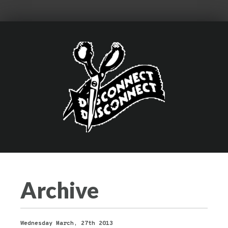
Archive
Wednesday March, 27th 2013