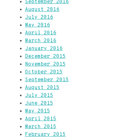
September 2016
August 2016
July 2016
May 2016
April 2016
March 2016
January 2016
December 2015
November 2015
October 2015
September 2015
August 2015
July 2015
June 2015
May 2015
April 2015
March 2015
February 2015