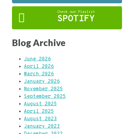
Check our Playlist
SPOTIFY
Blog Archive
June 2026
April 2026
March 2026
January 2026
November 2025
September 2025
August 2025
April 2025
August 2023
January 2023
December 2022