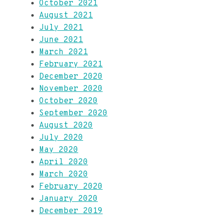
October 2021
August 2021
July 2021
June 2021
March 2021
February 2021
December 2020
November 2020
October 2020
September 2020
August 2020
July 2020
May 2020
April 2020
March 2020
February 2020
January 2020
December 2019