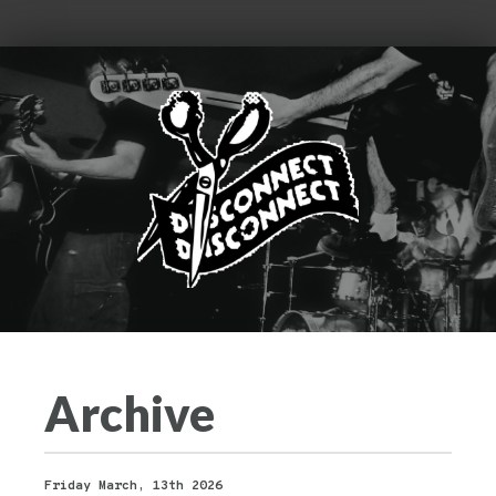
Archive
Friday March, 13th 2026