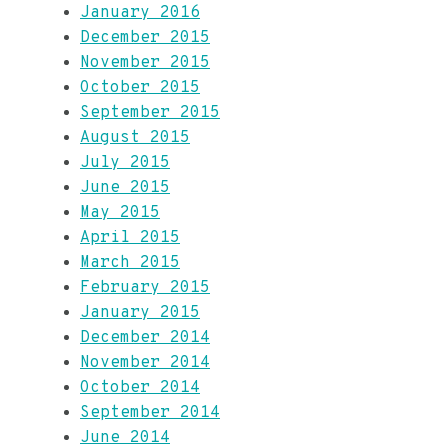
January 2016
December 2015
November 2015
October 2015
September 2015
August 2015
July 2015
June 2015
May 2015
April 2015
March 2015
February 2015
January 2015
December 2014
November 2014
October 2014
September 2014
June 2014