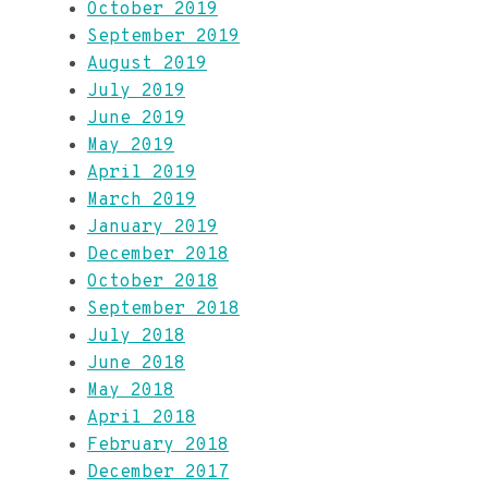
October 2019
September 2019
August 2019
July 2019
June 2019
May 2019
April 2019
March 2019
January 2019
December 2018
October 2018
September 2018
July 2018
June 2018
May 2018
April 2018
February 2018
December 2017