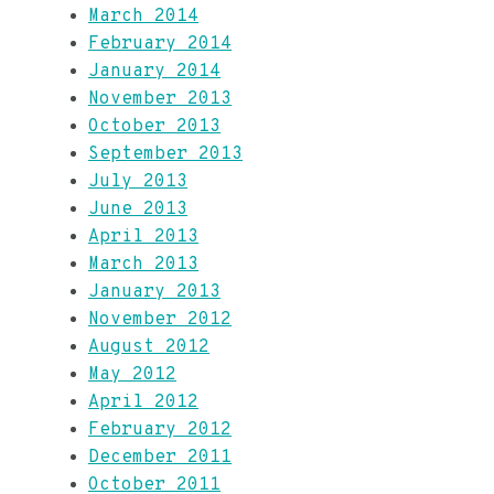
March 2014
February 2014
January 2014
November 2013
October 2013
September 2013
July 2013
June 2013
April 2013
March 2013
January 2013
November 2012
August 2012
May 2012
April 2012
February 2012
December 2011
October 2011