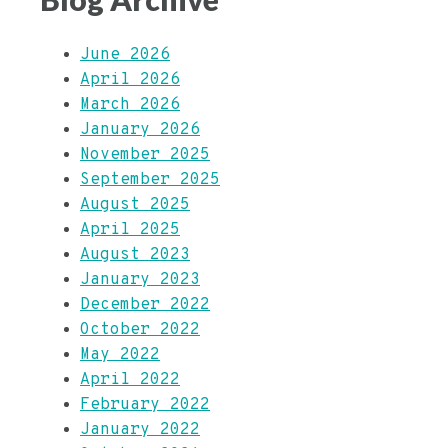
June 2026
April 2026
March 2026
January 2026
November 2025
September 2025
August 2025
April 2025
August 2023
January 2023
December 2022
October 2022
May 2022
April 2022
February 2022
January 2022