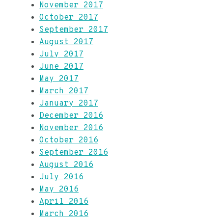
November 2017
October 2017
September 2017
August 2017
July 2017
June 2017
May 2017
March 2017
January 2017
December 2016
November 2016
October 2016
September 2016
August 2016
July 2016
May 2016
April 2016
March 2016