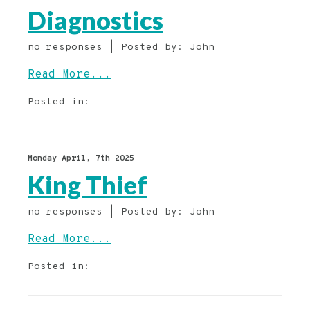
Diagnostics
no responses | Posted by: John
Read More...
Posted in:
Monday April, 7th 2025
King Thief
no responses | Posted by: John
Read More...
Posted in: