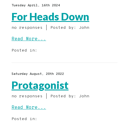
Tuesday April, 16th 2024
For Heads Down
no responses | Posted by: John
Read More...
Posted in:
Saturday August, 20th 2022
Protagonist
no responses | Posted by: John
Read More...
Posted in: