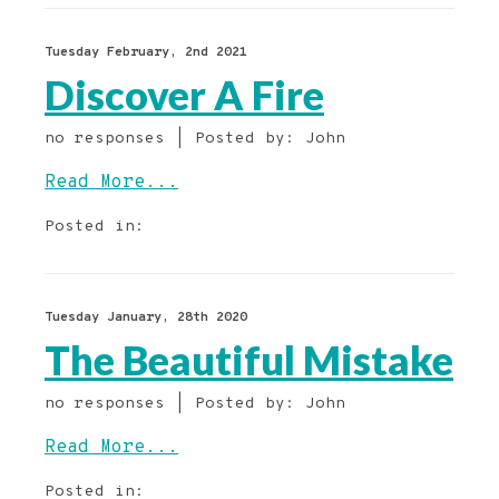
Tuesday February, 2nd 2021
Discover A Fire
no responses | Posted by: John
Read More...
Posted in:
Tuesday January, 28th 2020
The Beautiful Mistake
no responses | Posted by: John
Read More...
Posted in: