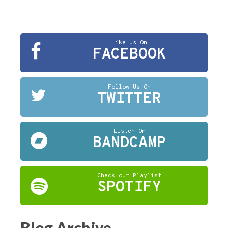
Like Us On
FACEBOOK
Follow Us On
TWITTER
Listen On
BANDCAMP
Check our Playlist
SPOTIFY
Blog Archive