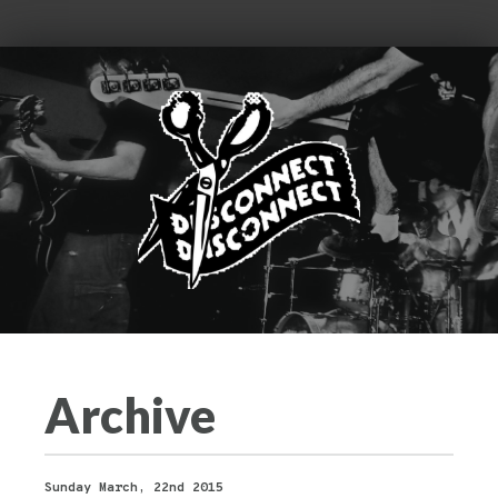
Archive
Sunday March, 22nd 2015