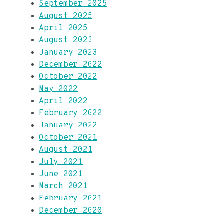
September 2025
August 2025
April 2025
August 2023
January 2023
December 2022
October 2022
May 2022
April 2022
February 2022
January 2022
October 2021
August 2021
July 2021
June 2021
March 2021
February 2021
December 2020