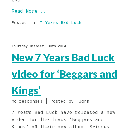
Read More...
Posted in:
7 Years Bad Luck
Thursday October, 30th 2014
New 7 Years Bad Luck
video for ‘Beggars and
Kings’
no responses | Posted by: John
7 Years Bad Luck have released a new
video for the track ‘Beggars and
Kings’ off their new album ‘Bridges’.