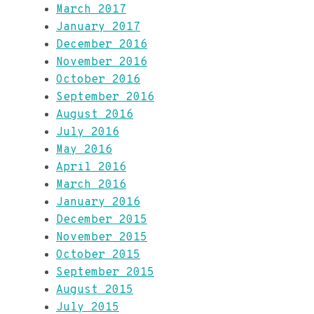
March 2017
January 2017
December 2016
November 2016
October 2016
September 2016
August 2016
July 2016
May 2016
April 2016
March 2016
January 2016
December 2015
November 2015
October 2015
September 2015
August 2015
July 2015