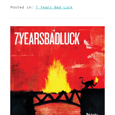
Posted in:
7 Years Bad Luck