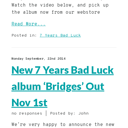
Watch the video below, and pick up
the album now from our webstore
Read More...
Posted in:
7 Years Bad Luck
Monday September, 22nd 2014
New 7 Years Bad Luck
album ‘Bridges’ Out
Nov 1st
no responses | Posted by: John
We’re very happy to announce the new