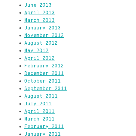
June 2013
April 2013
March 2013
January 2013
November 2012
August 2012
May 2012
April 2012
February 2012
December 2011
October 2011
September 2011
August 2011
July 2011
April 2011
March 2011
February 2011
January 2011