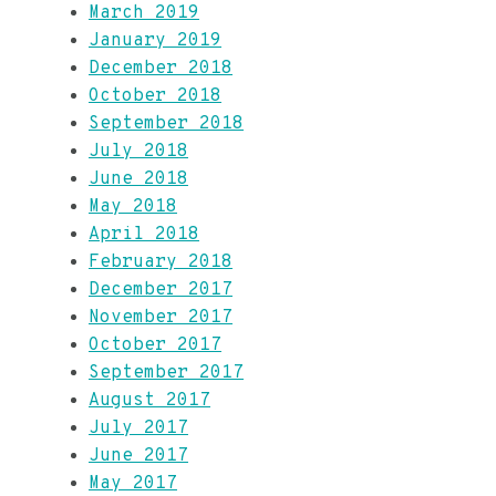
March 2019
January 2019
December 2018
October 2018
September 2018
July 2018
June 2018
May 2018
April 2018
February 2018
December 2017
November 2017
October 2017
September 2017
August 2017
July 2017
June 2017
May 2017