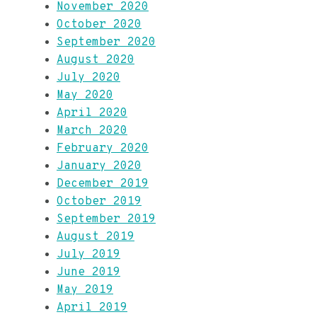
November 2020
October 2020
September 2020
August 2020
July 2020
May 2020
April 2020
March 2020
February 2020
January 2020
December 2019
October 2019
September 2019
August 2019
July 2019
June 2019
May 2019
April 2019