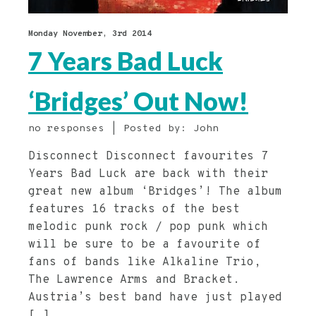
Monday November, 3rd 2014
7 Years Bad Luck
‘Bridges’ Out Now!
no responses | Posted by: John
Disconnect Disconnect favourites 7
Years Bad Luck are back with their
great new album ‘Bridges’! The album
features 16 tracks of the best
melodic punk rock / pop punk which
will be sure to be a favourite of
fans of bands like Alkaline Trio,
The Lawrence Arms and Bracket.
Austria’s best band have just played
[…]