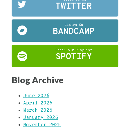
TWITTER
Listen On
BANDCAMP
Check our Playlist
SPOTIFY
Blog Archive
June 2026
April 2026
March 2026
January 2026
November 2025