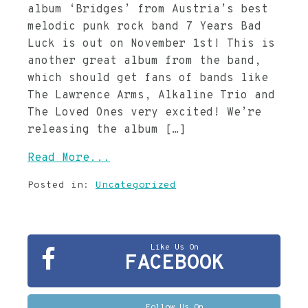
album ‘Bridges’ from Austria’s best
melodic punk rock band 7 Years Bad
Luck is out on November 1st! This is
another great album from the band,
which should get fans of bands like
The Lawrence Arms, Alkaline Trio and
The Loved Ones very excited! We’re
releasing the album […]
Read More...
Posted in:
Uncategorized
Like Us On
FACEBOOK
Follow Us On