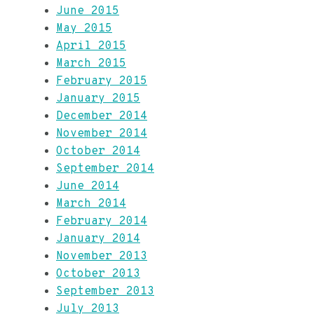
June 2015
May 2015
April 2015
March 2015
February 2015
January 2015
December 2014
November 2014
October 2014
September 2014
June 2014
March 2014
February 2014
January 2014
November 2013
October 2013
September 2013
July 2013