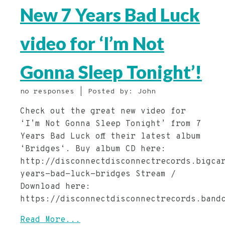
New 7 Years Bad Luck
video for ‘I’m Not
Gonna Sleep Tonight’!
no responses | Posted by: John
Check out the great new video for
‘I’m Not Gonna Sleep Tonight’ from 7
Years Bad Luck off their latest album
‘Bridges‘. Buy album CD here:
http://disconnectdisconnectrecords.bigca
years-bad-luck-bridges Stream /
Download here:
https://disconnectdisconnectrecords.band
Read More...