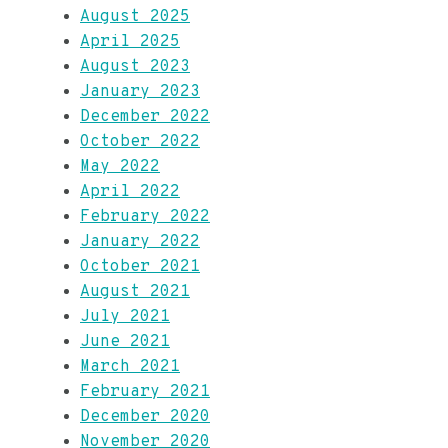
August 2025
April 2025
August 2023
January 2023
December 2022
October 2022
May 2022
April 2022
February 2022
January 2022
October 2021
August 2021
July 2021
June 2021
March 2021
February 2021
December 2020
November 2020