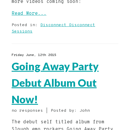
more videos coming soon:
Read More...
Posted in:
Disconnect Disconnect
Sessions
Friday June, 12th 2015
Going Away Party
Debut Album Out
Now!
no responses | Posted by: John
The debut self titled album from
Slough emo rockers Going Away Party