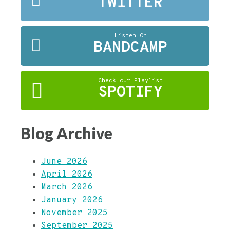
TWITTER
Listen On
BANDCAMP
Check our Playlist
SPOTIFY
Blog Archive
June 2026
April 2026
March 2026
January 2026
November 2025
September 2025