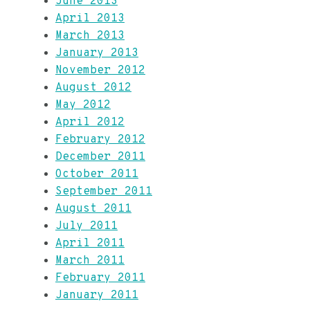
June 2013
April 2013
March 2013
January 2013
November 2012
August 2012
May 2012
April 2012
February 2012
December 2011
October 2011
September 2011
August 2011
July 2011
April 2011
March 2011
February 2011
January 2011