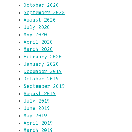
October 2020
September 2020
August 2020
July 2020
May 2020
April 2020
March 2020
February 2020
January 2020
December 2019
October 2019
September 2019
August 2019
July 2019
June 2019
May 2019
April 2019
March 2019