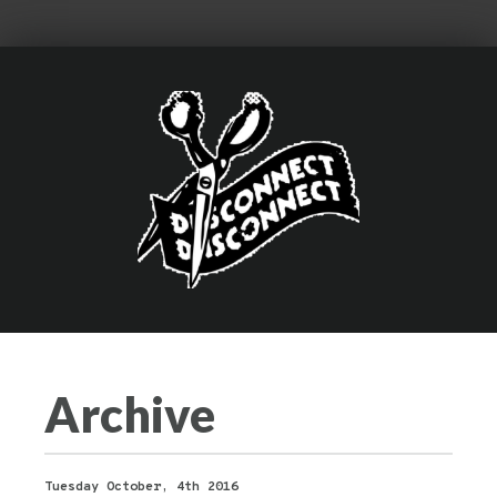
Archive
Tuesday October, 4th 2016