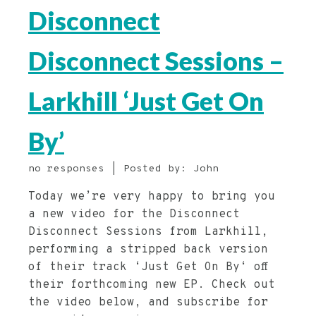
Disconnect
Disconnect Sessions –
Larkhill ‘Just Get On
By’
no responses | Posted by: John
Today we’re very happy to bring you
a new video for the Disconnect
Disconnect Sessions from Larkhill,
performing a stripped back version
of their track ‘Just Get On By‘ off
their forthcoming new EP. Check out
the video below, and subscribe for