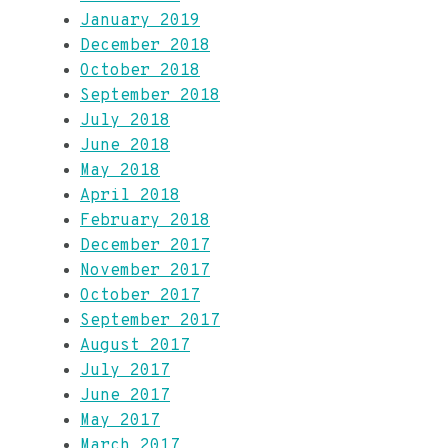
January 2019
December 2018
October 2018
September 2018
July 2018
June 2018
May 2018
April 2018
February 2018
December 2017
November 2017
October 2017
September 2017
August 2017
July 2017
June 2017
May 2017
March 2017