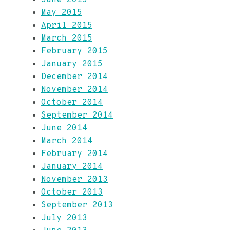
May 2015
April 2015
March 2015
February 2015
January 2015
December 2014
November 2014
October 2014
September 2014
June 2014
March 2014
February 2014
January 2014
November 2013
October 2013
September 2013
July 2013