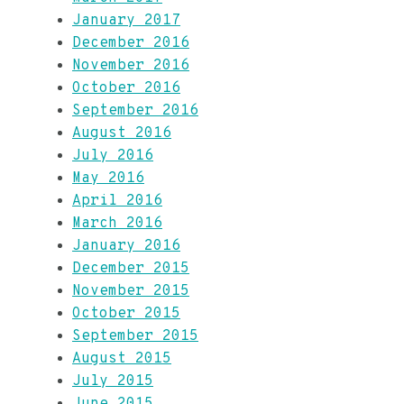
January 2017
December 2016
November 2016
October 2016
September 2016
August 2016
July 2016
May 2016
April 2016
March 2016
January 2016
December 2015
November 2015
October 2015
September 2015
August 2015
July 2015
June 2015