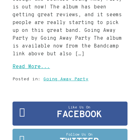
is out now! The album has been
getting great reviews, and it seems
people are really starting to pick
up on this great band. Going Away
Party by Going Away Party The album
is available now from the Bandcamp
link above but also […]
Read More...
Posted in:
Going Away Party
Like Us On
FACEBOOK
Follow Us On