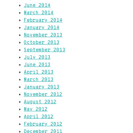
June 2014
March 2014
February 2014
January 2014
November 2013
October 2013
September 2013
July 2013
June 2013
April 2013
March 2013
January 2013
November 2012
August 2012
May 2012
April 2012
February 2012
December 2011