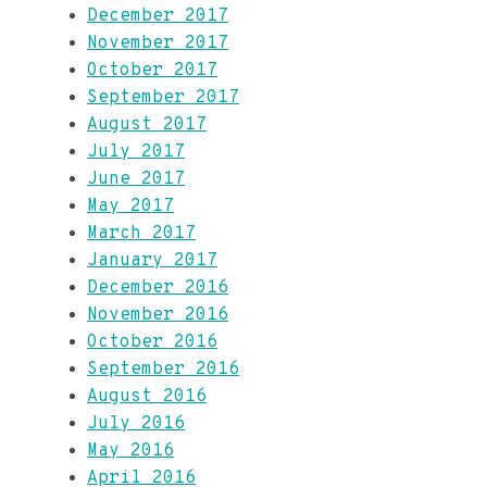
December 2017
November 2017
October 2017
September 2017
August 2017
July 2017
June 2017
May 2017
March 2017
January 2017
December 2016
November 2016
October 2016
September 2016
August 2016
July 2016
May 2016
April 2016