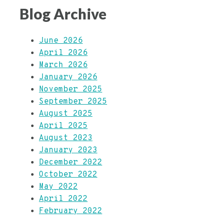
Blog Archive
June 2026
April 2026
March 2026
January 2026
November 2025
September 2025
August 2025
April 2025
August 2023
January 2023
December 2022
October 2022
May 2022
April 2022
February 2022