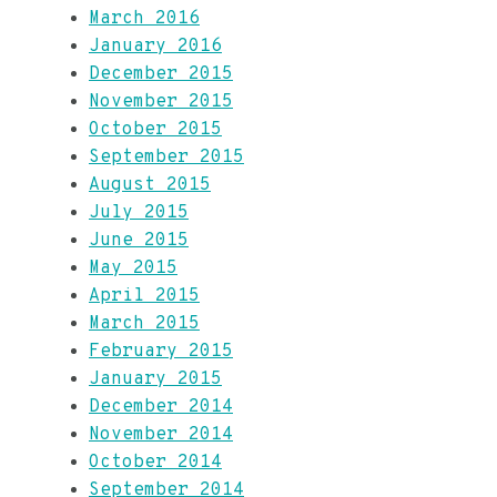
March 2016
January 2016
December 2015
November 2015
October 2015
September 2015
August 2015
July 2015
June 2015
May 2015
April 2015
March 2015
February 2015
January 2015
December 2014
November 2014
October 2014
September 2014