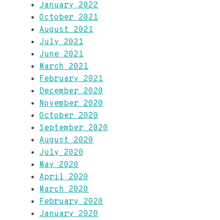
January 2022
October 2021
August 2021
July 2021
June 2021
March 2021
February 2021
December 2020
November 2020
October 2020
September 2020
August 2020
July 2020
May 2020
April 2020
March 2020
February 2020
January 2020