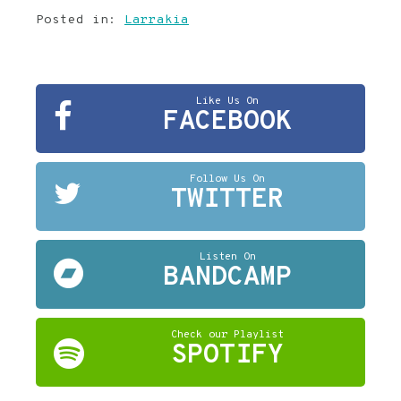
Posted in:
Larrakia
Like Us On
FACEBOOK
Follow Us On
TWITTER
Listen On
BANDCAMP
Check our Playlist
SPOTIFY