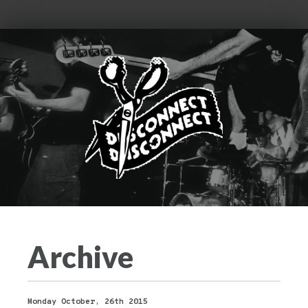
Archive
Monday October, 26th 2015