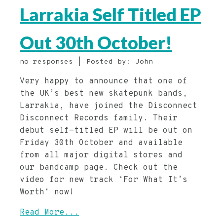
Larrakia Self Titled EP
Out 30th October!
no responses | Posted by: John
Very happy to announce that one of
the UK’s best new skatepunk bands,
Larrakia, have joined the Disconnect
Disconnect Records family. Their
debut self-titled EP will be out on
Friday 30th October and available
from all major digital stores and
our bandcamp page. Check out the
video for new track ‘For What It’s
Worth‘ now!
Read More...