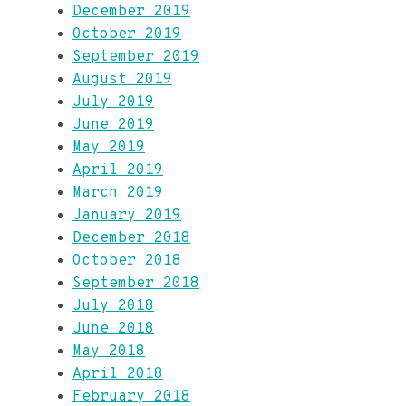
December 2019
October 2019
September 2019
August 2019
July 2019
June 2019
May 2019
April 2019
March 2019
January 2019
December 2018
October 2018
September 2018
July 2018
June 2018
May 2018
April 2018
February 2018