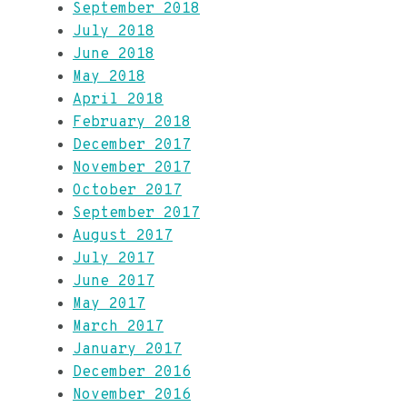
September 2018
July 2018
June 2018
May 2018
April 2018
February 2018
December 2017
November 2017
October 2017
September 2017
August 2017
July 2017
June 2017
May 2017
March 2017
January 2017
December 2016
November 2016