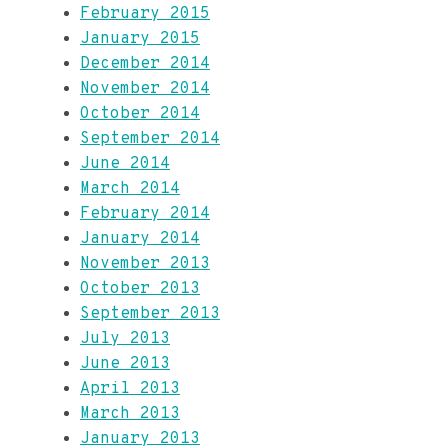
February 2015
January 2015
December 2014
November 2014
October 2014
September 2014
June 2014
March 2014
February 2014
January 2014
November 2013
October 2013
September 2013
July 2013
June 2013
April 2013
March 2013
January 2013