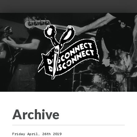
Archive
Friday April, 26th 2019