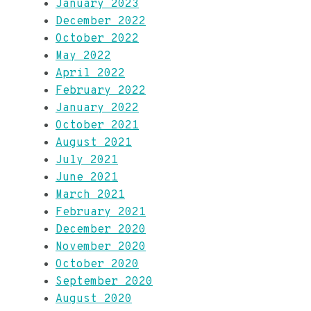
January 2023
December 2022
October 2022
May 2022
April 2022
February 2022
January 2022
October 2021
August 2021
July 2021
June 2021
March 2021
February 2021
December 2020
November 2020
October 2020
September 2020
August 2020