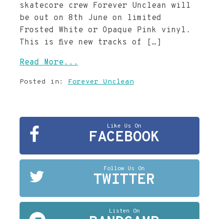
skatecore crew Forever Unclean will
be out on 8th June on limited
Frosted White or Opaque Pink vinyl.
This is five new tracks of […]
Read More...
Posted in:
Forever Unclean
Like Us On
FACEBOOK
Follow Us On
TWITTER
Listen On