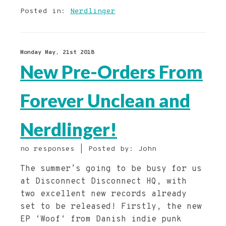
Posted in:
Nerdlinger
Monday May, 21st 2018
New Pre-Orders From
Forever Unclean and
Nerdlinger!
no responses | Posted by: John
The summer’s going to be busy for us
at Disconnect Disconnect HQ, with
two excellent new records already
set to be released! Firstly, the new
EP ‘Woof‘ from Danish indie punk