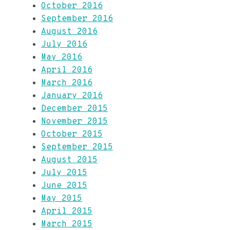
October 2016
September 2016
August 2016
July 2016
May 2016
April 2016
March 2016
January 2016
December 2015
November 2015
October 2015
September 2015
August 2015
July 2015
June 2015
May 2015
April 2015
March 2015