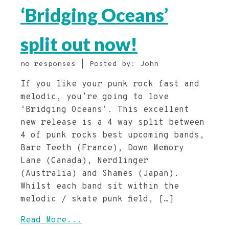
‘Bridging Oceans’
split out now!
no responses | Posted by: John
If you like your punk rock fast and
melodic, you’re going to love
‘Bridging Oceans‘. This excellent
new release is a 4 way split between
4 of punk rocks best upcoming bands,
Bare Teeth (France), Down Memory
Lane (Canada), Nerdlinger
(Australia) and Shames (Japan).
Whilst each band sit within the
melodic / skate punk field, […]
Read More...