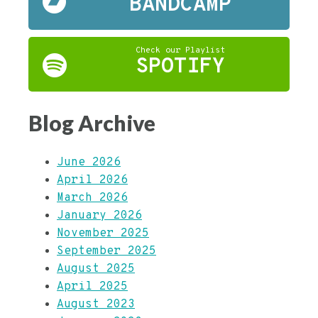
BANDCAMP
Check our Playlist
SPOTIFY
Blog Archive
June 2026
April 2026
March 2026
January 2026
November 2025
September 2025
August 2025
April 2025
August 2023