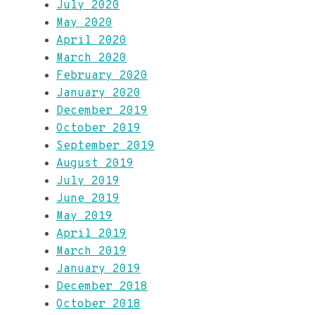
July 2020
May 2020
April 2020
March 2020
February 2020
January 2020
December 2019
October 2019
September 2019
August 2019
July 2019
June 2019
May 2019
April 2019
March 2019
January 2019
December 2018
October 2018