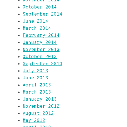
November 2014
October 2014
September 2014
June 2014
March 2014
February 2014
January 2014
November 2013
October 2013
September 2013
July 2013
June 2013
April 2013
March 2013
January 2013
November 2012
August 2012
May 2012