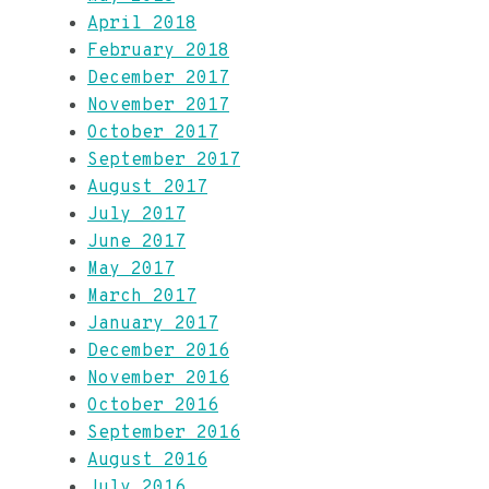
April 2018
February 2018
December 2017
November 2017
October 2017
September 2017
August 2017
July 2017
June 2017
May 2017
March 2017
January 2017
December 2016
November 2016
October 2016
September 2016
August 2016
July 2016