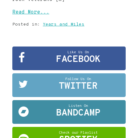
Read More...
Posted in:
Years and Miles
Like Us On
FACEBOOK
Follow Us On
TWITTER
Listen On
BANDCAMP
Check our Playlist