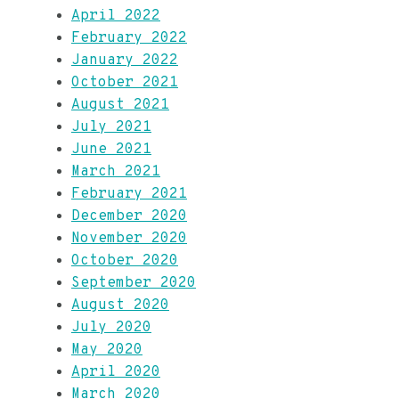
April 2022
February 2022
January 2022
October 2021
August 2021
July 2021
June 2021
March 2021
February 2021
December 2020
November 2020
October 2020
September 2020
August 2020
July 2020
May 2020
April 2020
March 2020