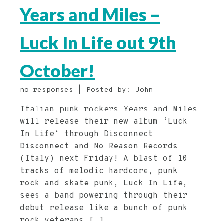
Years and Miles –
Luck In Life out 9th
October!
no responses | Posted by: John
Italian punk rockers Years and Miles
will release their new album ‘Luck
In Life‘ through Disconnect
Disconnect and No Reason Records
(Italy) next Friday! A blast of 10
tracks of melodic hardcore, punk
rock and skate punk, Luck In Life,
sees a band powering through their
debut release like a bunch of punk
rock veterans […]