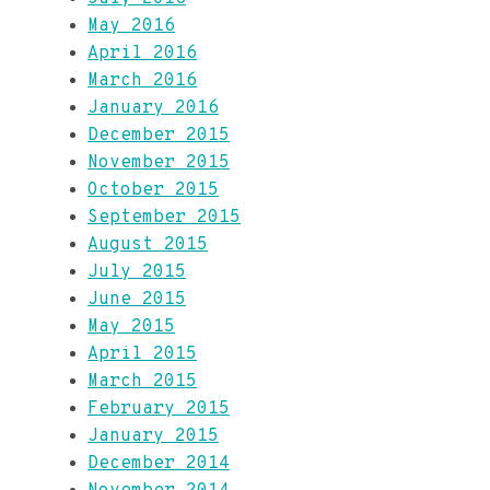
May 2016
April 2016
March 2016
January 2016
December 2015
November 2015
October 2015
September 2015
August 2015
July 2015
June 2015
May 2015
April 2015
March 2015
February 2015
January 2015
December 2014