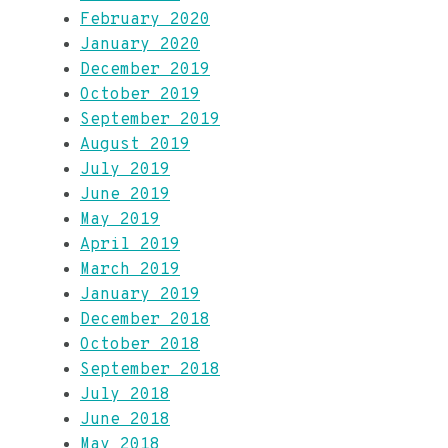
February 2020
January 2020
December 2019
October 2019
September 2019
August 2019
July 2019
June 2019
May 2019
April 2019
March 2019
January 2019
December 2018
October 2018
September 2018
July 2018
June 2018
May 2018