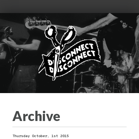
Archive
Thursday October, 1st 2015