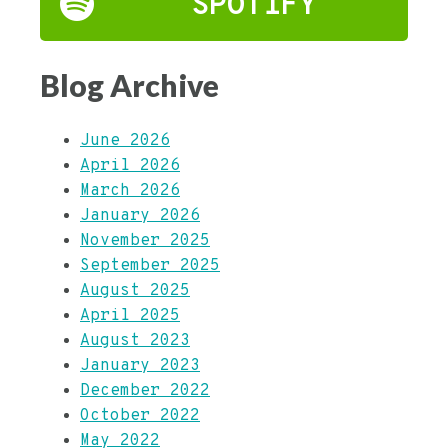
SPOTIFY
Blog Archive
June 2026
April 2026
March 2026
January 2026
November 2025
September 2025
August 2025
April 2025
August 2023
January 2023
December 2022
October 2022
May 2022