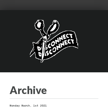
Archive
Monday March, 1st 2021