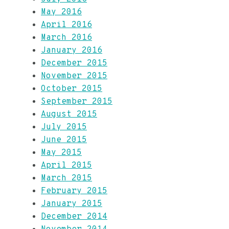
May 2016
April 2016
March 2016
January 2016
December 2015
November 2015
October 2015
September 2015
August 2015
July 2015
June 2015
May 2015
April 2015
March 2015
February 2015
January 2015
December 2014