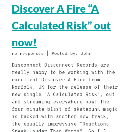
Discover A Fire “A
Calculated Risk” out
now!
no responses | Posted by: John
Disconnect Disconnect Records are
really happy to be working with the
excellent Discover A Fire from
Norfolk, UK for the release of their
new single “A Calculated Risk“, out
and streaming everywhere now! The
four minute blast of skatepunk magic
is backed with another new track,
the equally impressive “Reactions
Speak Louder Than Words“. Go […]