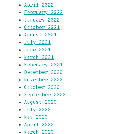
April 2022
February 2022
January 2022
October 2021
August 2021
July 2021
June 2021
March 2021
February 2021
December 2020
November 2020
October 2020
September 2020
August 2020
July 2020
May 2020
April 2020
March 2020