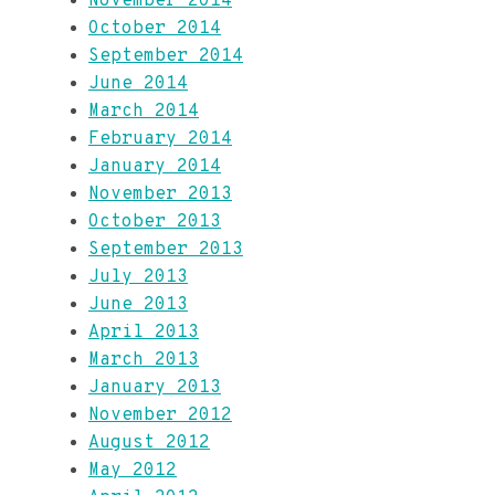
November 2014
October 2014
September 2014
June 2014
March 2014
February 2014
January 2014
November 2013
October 2013
September 2013
July 2013
June 2013
April 2013
March 2013
January 2013
November 2012
August 2012
May 2012