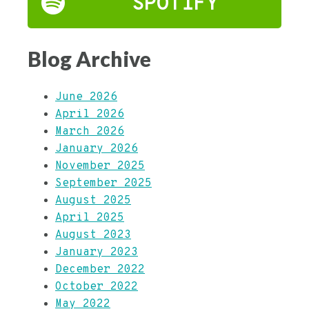
SPOTIFY
Blog Archive
June 2026
April 2026
March 2026
January 2026
November 2025
September 2025
August 2025
April 2025
August 2023
January 2023
December 2022
October 2022
May 2022