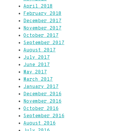
April 2018
February 2018
December 2017
November 2017
October 2017
September 2017
August 2017
July 2017
June 2017
May 2017
March 2017
January 2017
December 2016
November 2016
October 2016
September 2016
August 2016
July 2016