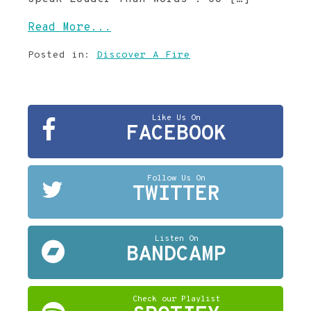
Read More...
Posted in:
Discover A Fire
Like Us On
FACEBOOK
Follow Us On
TWITTER
Listen On
BANDCAMP
Check our Playlist