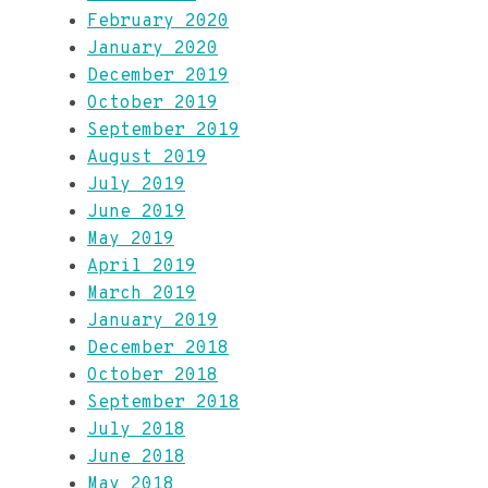
February 2020
January 2020
December 2019
October 2019
September 2019
August 2019
July 2019
June 2019
May 2019
April 2019
March 2019
January 2019
December 2018
October 2018
September 2018
July 2018
June 2018
May 2018