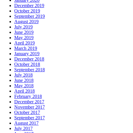
January 2020
December 2019
October 2019
September 2019
August 2019
July 2019
June 2019
May 2019
April 2019
March 2019
January 2019
December 2018
October 2018
September 2018
July 2018
June 2018
May 2018
April 2018
February 2018
December 2017
November 2017
October 2017
September 2017
August 2017
July 2017