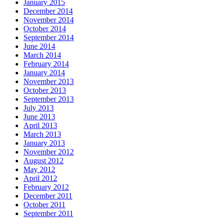
January 2015
December 2014
November 2014
October 2014
September 2014
June 2014
March 2014
February 2014
January 2014
November 2013
October 2013
September 2013
July 2013
June 2013
April 2013
March 2013
January 2013
November 2012
August 2012
May 2012
April 2012
February 2012
December 2011
October 2011
September 2011