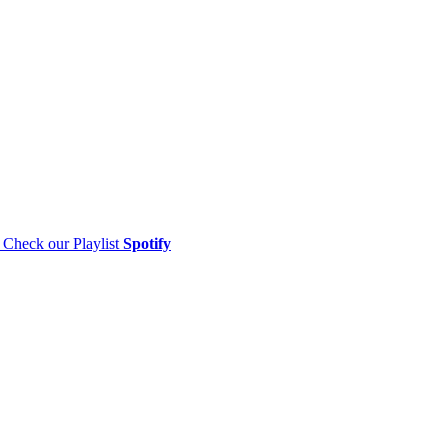
Check our Playlist
Spotify