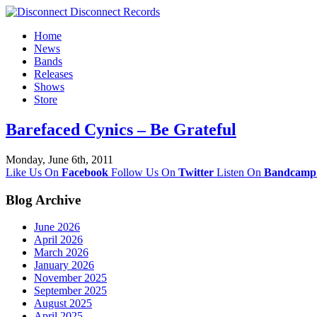
Home
News
Bands
Releases
Shows
Store
Barefaced Cynics – Be Grateful
Monday, June 6th, 2011
Like Us On
Facebook
Follow Us On
Twitter
Listen On
Bandcamp
Blog Archive
June 2026
April 2026
March 2026
January 2026
November 2025
September 2025
August 2025
April 2025