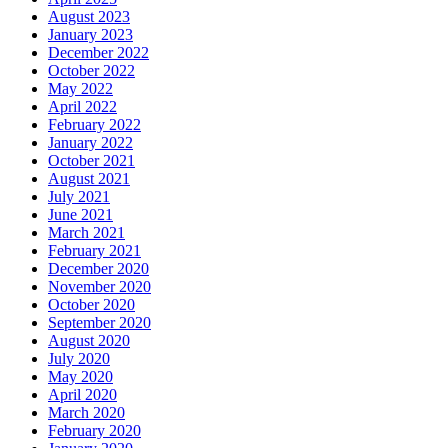
August 2023
January 2023
December 2022
October 2022
May 2022
April 2022
February 2022
January 2022
October 2021
August 2021
July 2021
June 2021
March 2021
February 2021
December 2020
November 2020
October 2020
September 2020
August 2020
July 2020
May 2020
April 2020
March 2020
February 2020