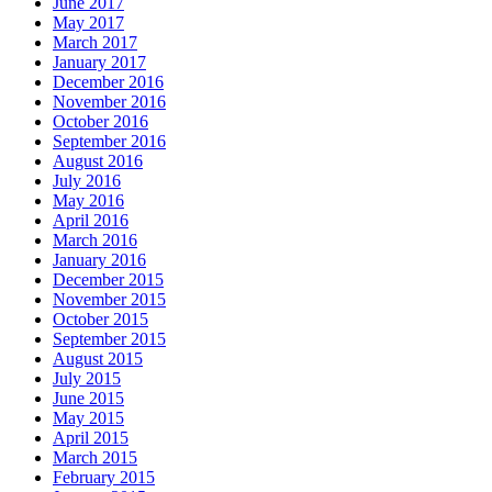
June 2017
May 2017
March 2017
January 2017
December 2016
November 2016
October 2016
September 2016
August 2016
July 2016
May 2016
April 2016
March 2016
January 2016
December 2015
November 2015
October 2015
September 2015
August 2015
July 2015
June 2015
May 2015
April 2015
March 2015
February 2015