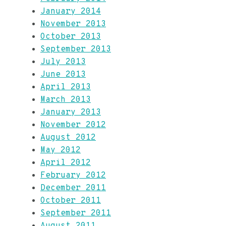
January 2014
November 2013
October 2013
September 2013
July 2013
June 2013
April 2013
March 2013
January 2013
November 2012
August 2012
May 2012
April 2012
February 2012
December 2011
October 2011
September 2011