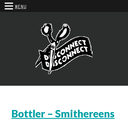
MENU
Bottler – Smithereens