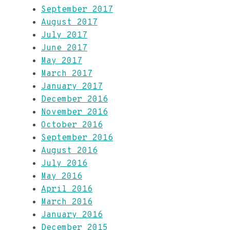
September 2017
August 2017
July 2017
June 2017
May 2017
March 2017
January 2017
December 2016
November 2016
October 2016
September 2016
August 2016
July 2016
May 2016
April 2016
March 2016
January 2016
December 2015