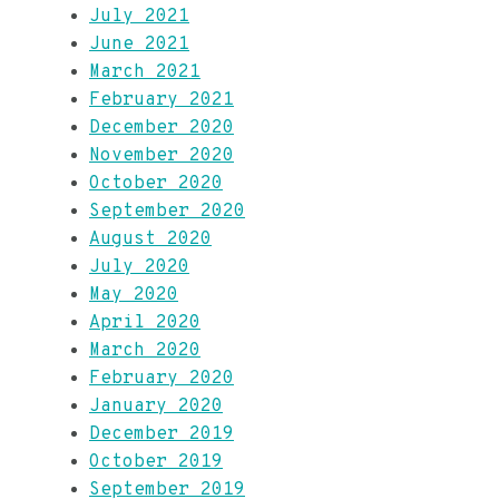
July 2021
June 2021
March 2021
February 2021
December 2020
November 2020
October 2020
September 2020
August 2020
July 2020
May 2020
April 2020
March 2020
February 2020
January 2020
December 2019
October 2019
September 2019