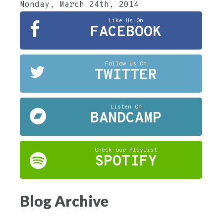
Monday, March 24th, 2014
Like Us On
FACEBOOK
Follow Us On
TWITTER
Listen On
BANDCAMP
Check our Playlist
SPOTIFY
Blog Archive