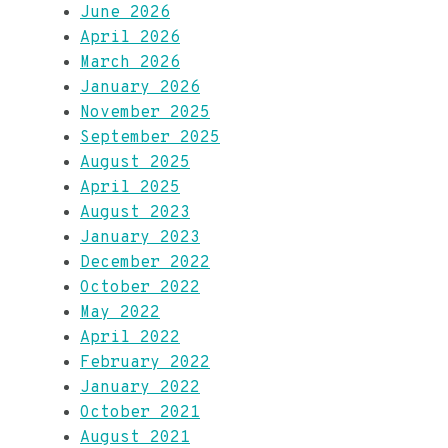
June 2026
April 2026
March 2026
January 2026
November 2025
September 2025
August 2025
April 2025
August 2023
January 2023
December 2022
October 2022
May 2022
April 2022
February 2022
January 2022
October 2021
August 2021