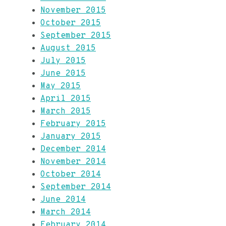
November 2015
October 2015
September 2015
August 2015
July 2015
June 2015
May 2015
April 2015
March 2015
February 2015
January 2015
December 2014
November 2014
October 2014
September 2014
June 2014
March 2014
February 2014