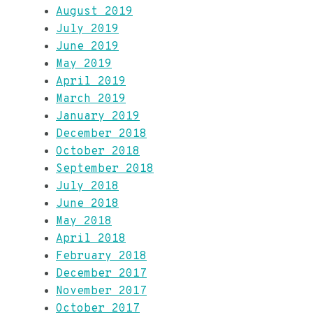
August 2019
July 2019
June 2019
May 2019
April 2019
March 2019
January 2019
December 2018
October 2018
September 2018
July 2018
June 2018
May 2018
April 2018
February 2018
December 2017
November 2017
October 2017