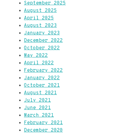
September 2025
August 2025
April 2025
August 2023
January 2023
December 2022
October 2022
May 2022
April 2022
February 2022
January 2022
October 2021
August 2021
July 2021
June 2021
March 2021
February 2021
December 2020