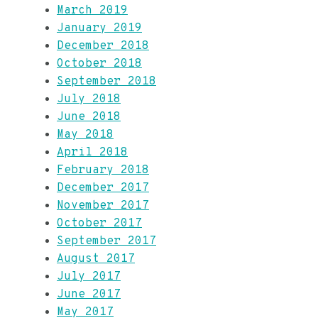
March 2019
January 2019
December 2018
October 2018
September 2018
July 2018
June 2018
May 2018
April 2018
February 2018
December 2017
November 2017
October 2017
September 2017
August 2017
July 2017
June 2017
May 2017