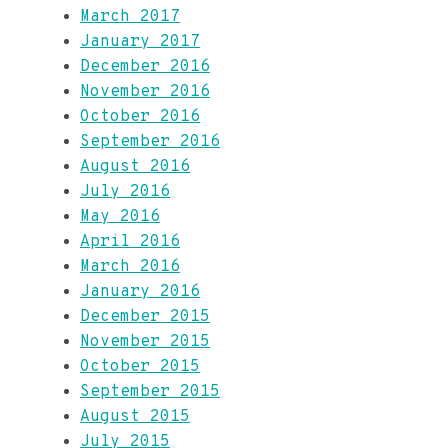
March 2017
January 2017
December 2016
November 2016
October 2016
September 2016
August 2016
July 2016
May 2016
April 2016
March 2016
January 2016
December 2015
November 2015
October 2015
September 2015
August 2015
July 2015