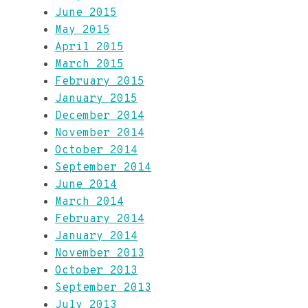
June 2015
May 2015
April 2015
March 2015
February 2015
January 2015
December 2014
November 2014
October 2014
September 2014
June 2014
March 2014
February 2014
January 2014
November 2013
October 2013
September 2013
July 2013