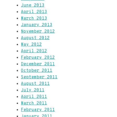
June 2013
April 2013
March 2013
January 2013
November 2012
August 2012
May 2012
April 2012
February 2012
December 2011
October 2011
September 2011
August 2011
July 2011
April 2011
March 2011
February 2011
January 2011