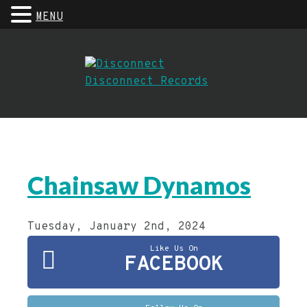
MENU
Chainsaw Dynamos
Tuesday, January 2nd, 2024
Like Us On
FACEBOOK