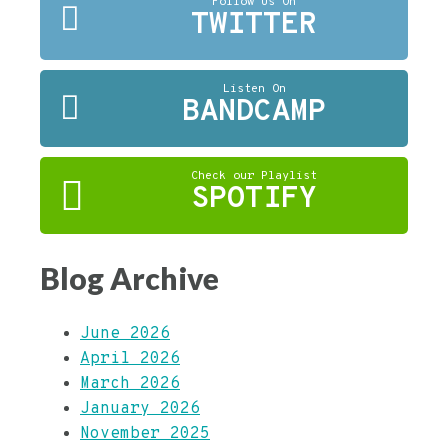
Follow Us On
TWITTER
Listen On
BANDCAMP
Check our Playlist
SPOTIFY
Blog Archive
June 2026
April 2026
March 2026
January 2026
November 2025