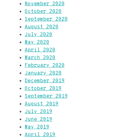
November 2020
October 2020
September 2020
August 2020
July 2020
May 2020
April 2020
March 2020
February 2020
January 2020
December 2019
October 2019
September 2019
August 2019
July 2019
June 2019
May 2019
April 2019