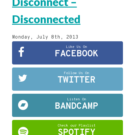
Disconnect –
Disconnected
Monday, July 8th, 2013
Like Us On
FACEBOOK
Follow Us On
TWITTER
Listen On
BANDCAMP
Check our Playlist
SPOTIFY