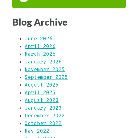
Blog Archive
June 2026
April 2026
March 2026
January 2026
November 2025
September 2025
August 2025
April 2025
August 2023
January 2023
December 2022
October 2022
May 2022