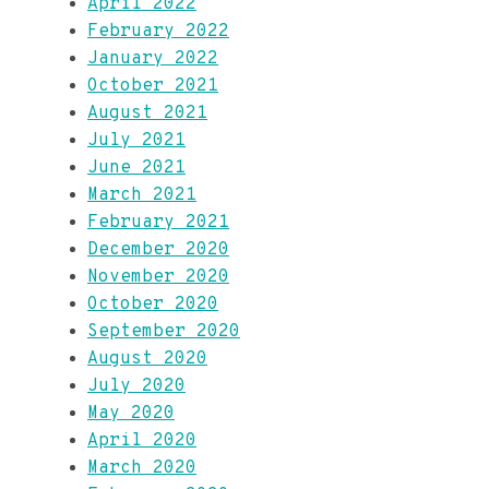
April 2022
February 2022
January 2022
October 2021
August 2021
July 2021
June 2021
March 2021
February 2021
December 2020
November 2020
October 2020
September 2020
August 2020
July 2020
May 2020
April 2020
March 2020