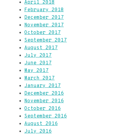
April 2018
February 2018
December 2017
November 2017
October 2017
September 2017
August 2017
July 2017
June 2017
May 2017
March 2017
January 2017
December 2016
November 2016
October 2016
September 2016
August 2016
July 2016