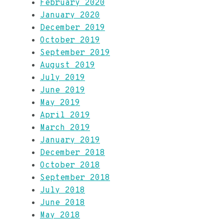
February 2020
January 2020
December 2019
October 2019
September 2019
August 2019
July 2019
June 2019
May 2019
April 2019
March 2019
January 2019
December 2018
October 2018
September 2018
July 2018
June 2018
May 2018