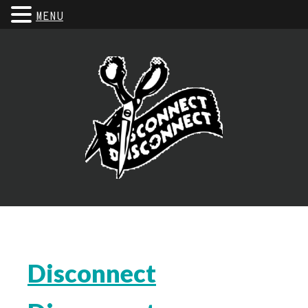
MENU
Disconnect