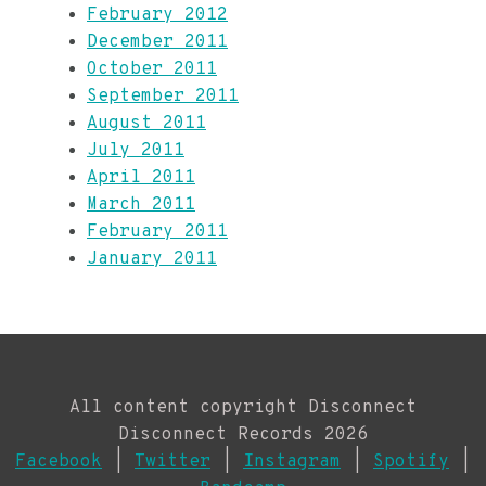
February 2012
December 2011
October 2011
September 2011
August 2011
July 2011
April 2011
March 2011
February 2011
January 2011
All content copyright Disconnect
Disconnect Records 2026
Facebook
|
Twitter
|
Instagram
|
Spotify
|