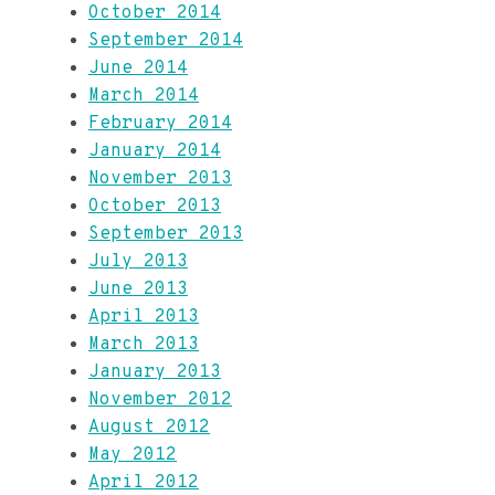
October 2014
September 2014
June 2014
March 2014
February 2014
January 2014
November 2013
October 2013
September 2013
July 2013
June 2013
April 2013
March 2013
January 2013
November 2012
August 2012
May 2012
April 2012