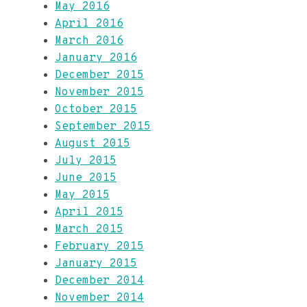
May 2016
April 2016
March 2016
January 2016
December 2015
November 2015
October 2015
September 2015
August 2015
July 2015
June 2015
May 2015
April 2015
March 2015
February 2015
January 2015
December 2014
November 2014