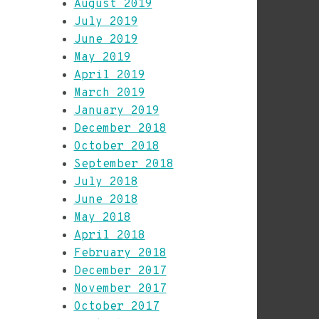
August 2019
July 2019
June 2019
May 2019
April 2019
March 2019
January 2019
December 2018
October 2018
September 2018
July 2018
June 2018
May 2018
April 2018
February 2018
December 2017
November 2017
October 2017