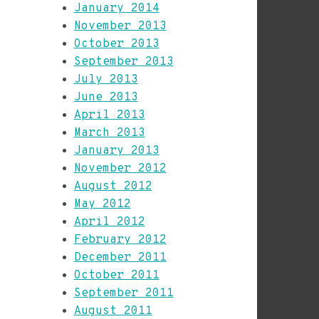
January 2014
November 2013
October 2013
September 2013
July 2013
June 2013
April 2013
March 2013
January 2013
November 2012
August 2012
May 2012
April 2012
February 2012
December 2011
October 2011
September 2011
August 2011