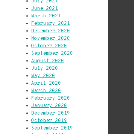
July 2021
June 2021
March 2021
February 2021
December 2020
November 2020
October 2020
September 2020
August 2020
July 2020
May 2020
April 2020
March 2020
February 2020
January 2020
December 2019
October 2019
September 2019