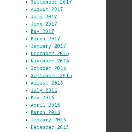
September 2017
August 2017
July 2017
June 2017
May 2017
March 2017
January 2017
December 2016
November 2016
October 2016
September 2016
August 2016
July 2016
May 2016
April 2016
March 2016
January 2016
December 2015