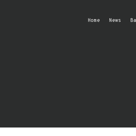
Home
News
B