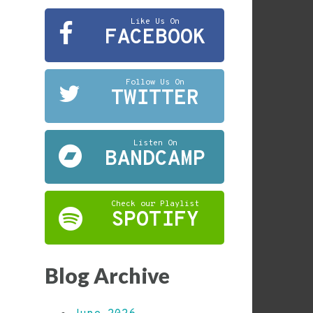
Like Us On
FACEBOOK
Follow Us On
TWITTER
Listen On
BANDCAMP
Check our Playlist
SPOTIFY
Blog Archive