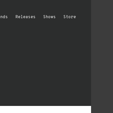
ands
Releases
Shows
Store