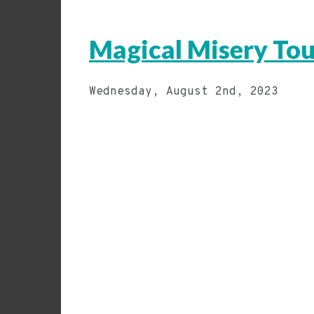
Magical Misery Tou
Wednesday, August 2nd, 2023