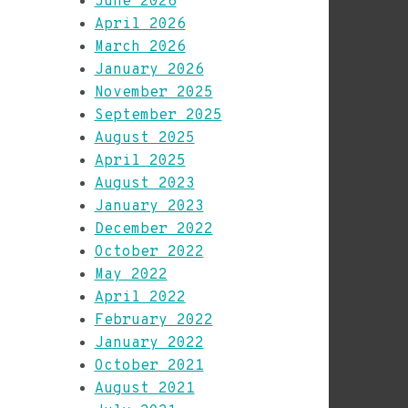
June 2026
April 2026
March 2026
January 2026
November 2025
September 2025
August 2025
April 2025
August 2023
January 2023
December 2022
October 2022
May 2022
April 2022
February 2022
January 2022
October 2021
August 2021