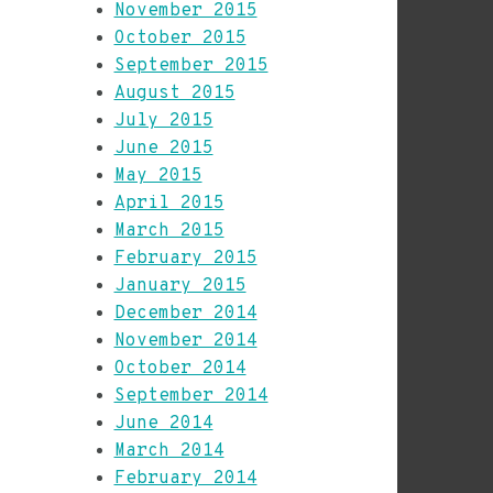
November 2015
October 2015
September 2015
August 2015
July 2015
June 2015
May 2015
April 2015
March 2015
February 2015
January 2015
December 2014
November 2014
October 2014
September 2014
June 2014
March 2014
February 2014