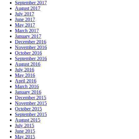
September 2017
August 2017
July 2017
June 2017
May 2017
March 2017
January 2017
December 2016
November 2016
October 2016
September 2016
August 2016
July 2016
May 2016
April 2016
March 2016
January 2016
December 2015
November 2015
October 2015
September 2015
August 2015
July 2015
June 2015
May 2015