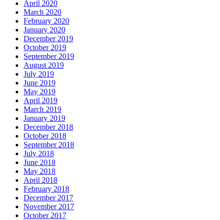
April 2020
March 2020
February 2020
January 2020
December 2019
October 2019
September 2019
August 2019
July 2019
June 2019
May 2019
April 2019
March 2019
January 2019
December 2018
October 2018
September 2018
July 2018
June 2018
May 2018
April 2018
February 2018
December 2017
November 2017
October 2017