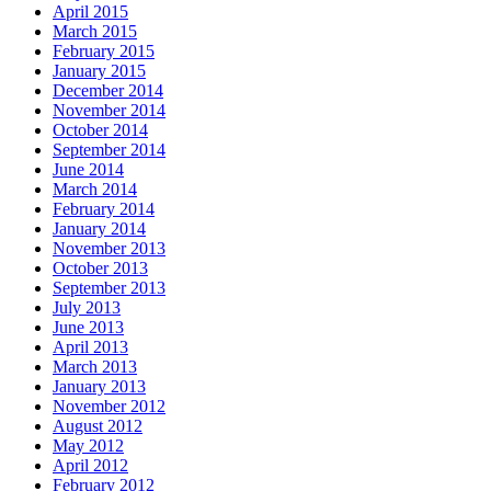
April 2015
March 2015
February 2015
January 2015
December 2014
November 2014
October 2014
September 2014
June 2014
March 2014
February 2014
January 2014
November 2013
October 2013
September 2013
July 2013
June 2013
April 2013
March 2013
January 2013
November 2012
August 2012
May 2012
April 2012
February 2012