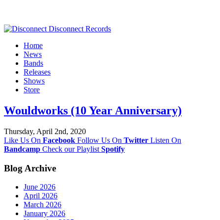
Home
News
Bands
Releases
Shows
Store
Wouldworks (10 Year Anniversary)
Thursday, April 2nd, 2020
Like Us On
Facebook
Follow Us On
Twitter
Listen On
Bandcamp
Check our Playlist
Spotify
Blog Archive
June 2026
April 2026
March 2026
January 2026