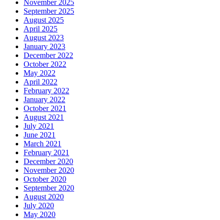
November 2025
September 2025
August 2025
April 2025
August 2023
January 2023
December 2022
October 2022
May 2022
April 2022
February 2022
January 2022
October 2021
August 2021
July 2021
June 2021
March 2021
February 2021
December 2020
November 2020
October 2020
September 2020
August 2020
July 2020
May 2020